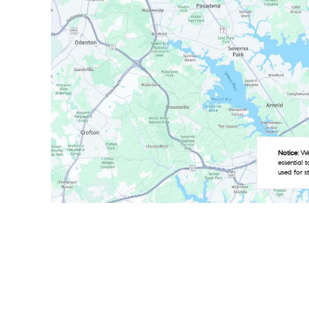
Notice:
We 
essential 
used for s