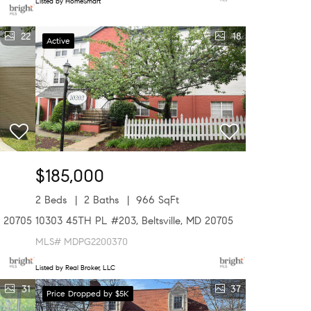
Listed by HomeSmart
22
18
Active
$185,000
2 Beds
2 Baths
966 SqFt
D 20705
10303 45TH PL #203, Beltsville, MD 20705
MLS# MDPG2200370
Listed by Real Broker, LLC
31
37
Price Dropped by $5K