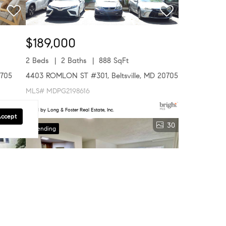
$189,000
2 Beds
2 Baths
888 SqFt
0705
4403 ROMLON ST #301, Beltsville, MD 20705
MLS# MDPG2198616
Listed by Long & Foster Real Estate, Inc.
Accept
5
30
Pending