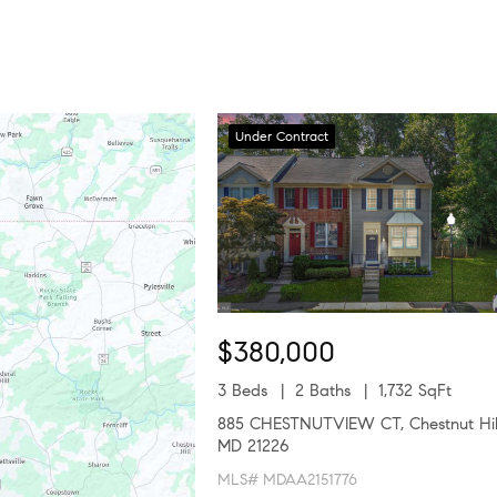
Under Contract
$380,000
3 Beds
2 Baths
1,732 SqFt
885 CHESTNUTVIEW CT, Chestnut Hil
MD 21226
MLS# MDAA2151776