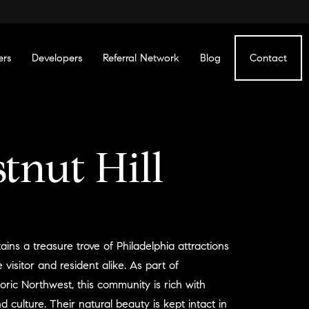
ers
Developers
Referral Network
Blog
Contact
tnut Hill
ains a treasure trove of Philadelphia attractions
 visitor and resident alike. As part of
toric Northwest, this community is rich with
nd culture. Their natural beauty is kept intact in