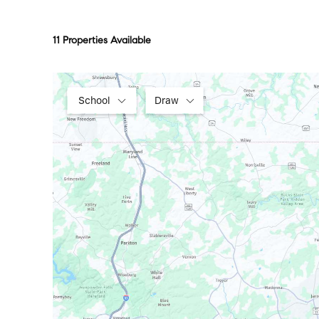
11 Properties Available
School
Draw