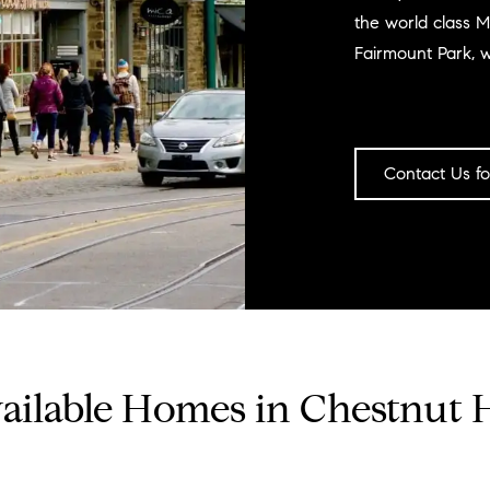
the world class M
Fairmount Park, 
Contact Us fo
ailable Homes in Chestnut H