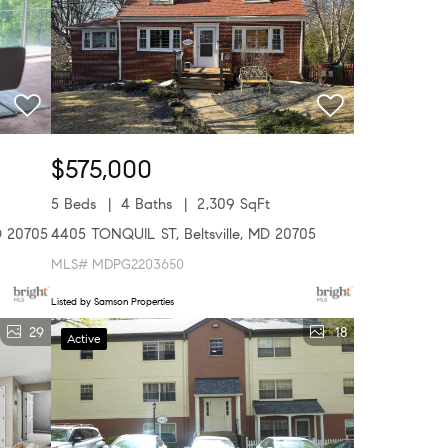
$575,000
5 Beds
4 Baths
2,309 SqFt
D 20705
4405 TONQUIL ST, Beltsville, MD 20705
MLS# MDPG2203650
Listed by Samson Properties
29
18
Active