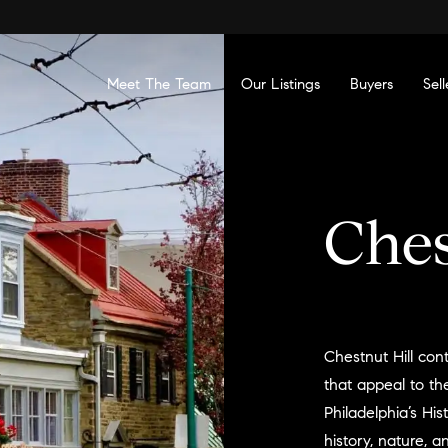
Meet The Team
Our Listings
Buyers
Sell
Ches
Chestnut Hill cont
that appeal to the
Philadelphia’s His
history, nature, a