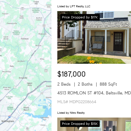
Listed by LPT Realty, LLC
Price Dropped by $17K
$187,000
2 Beds
2 Baths
888 SqFt
4513 ROMLON ST #104, Beltsville, M
MLS# MDPG2208664
Listed by Nitro Realty
Price Dropped by $15K