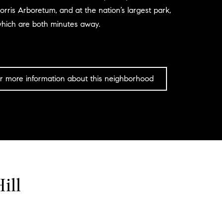
orris Arboretum, and at the nation’s largest park,
which are both minutes away.
r more information about this neighborhood
ill