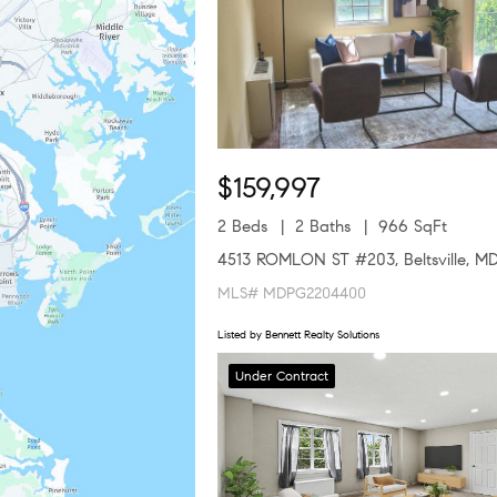
$159,997
2 Beds
2 Baths
966 SqFt
4513 ROMLON ST #203, Beltsville, M
MLS# MDPG2204400
Listed by Bennett Realty Solutions
Under Contract