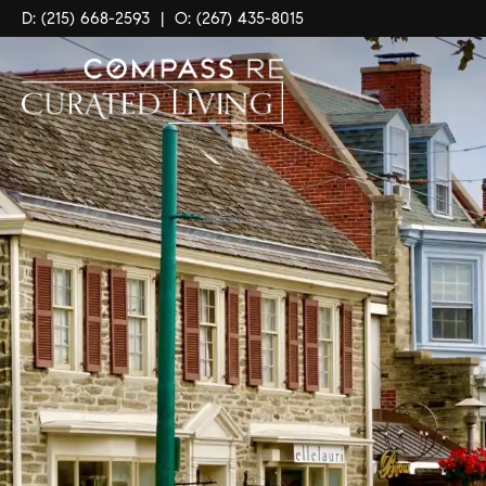
D: (215) 668-2593
|
O: (267) 435-8015