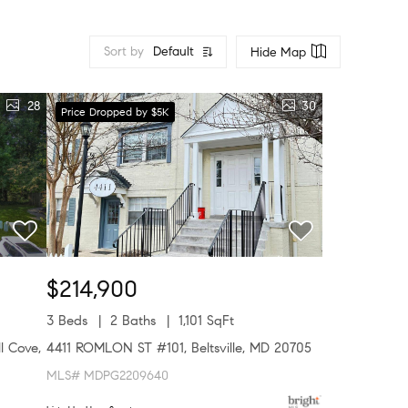
Sort by
Default
Hide Map
28
30
Price Dropped by $5K
$214,900
3 Beds
2 Baths
1,101 SqFt
l Cove,
4411 ROMLON ST #101, Beltsville, MD 20705
MLS# MDPG2209640