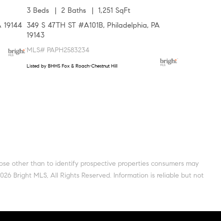
3 Beds
2 Baths
1,251 SqFt
A 19144
349 S 47TH ST #A101B, Philadelphia, PA
19143
MLS# PAPH2583234
Listed by BHHS Fox & Roach-Chestnut Hill
pose other than to identify prospective properties consumers may
6 Bright MLS, All Rights Reserved. Information is reliable but not