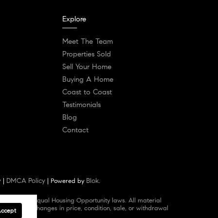
Explore
Meet The Team
Properties Sold
Sell Your Home
Buying A Home
Coast to Coast
Testimonials
Blog
Contact
y
DMCA Policy
Blok
|
| Powered by
.
d abides by Equal Housing Opportunity laws. All material
 omissions, changes in price, condition, sale, or withdrawal
Accept