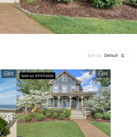
Sort by
Default
53
55
Sold on 07/07/2026