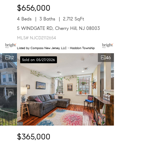
$656,000
4 Beds
3 Baths
2,712 SqFt
5 WINDGATE RD, Cherry Hill, NJ 08003
MLS# NJCD2112654
Listed by Compass New Jersey, LLC - Haddon Township
12
46
Sold on 05/27/2026
$365,000