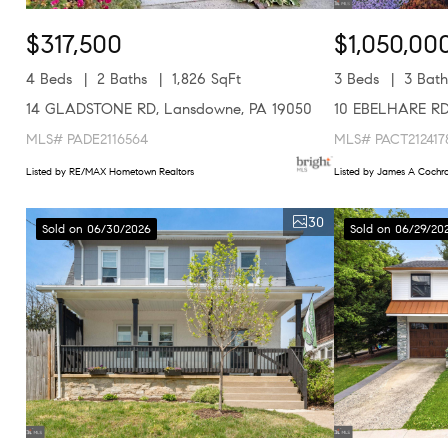
$317,500
$1,050,00
4 Beds
2 Baths
1,826 SqFt
3 Beds
3 Bath
14 GLADSTONE RD, Lansdowne, PA 19050
10 EBELHARE RD,
MLS# PADE2116564
MLS# PACT212417
Listed by RE/MAX Hometown Realtors
Listed by James A Cochra
30
Sold on 06/30/2026
Sold on 06/29/20