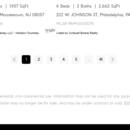
s
1,957 SqFt
6 Beds
2 Baths
2,662 SqFt
Moorestown, NJ 08057
222 W JOHNSON ST, Philadelphia, P
48
MLS# PAPH2600078
ersey, LLC - Haddon Township
Listed by Coldwell Banker Realty
1
2
3
4
5
...
41
 personal, non-commercial use. Information may not be used for any pur
site may no longer be for sale, and may be under contract or sold. ©202