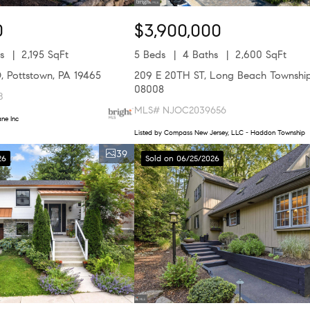
0
$3,900,000
s
2,195 SqFt
5 Beds
4 Baths
2,600 SqFt
 Pottstown, PA 19465
209 E 20TH ST, Long Beach Township
08008
8
MLS# NJOC2039656
ne Inc
Listed by Compass New Jersey, LLC - Haddon Township
39
26
Sold on 06/25/2026