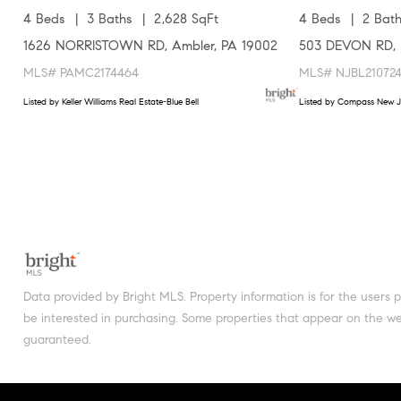
4 Beds
3 Baths
2,628 SqFt
4 Beds
2 Bath
1626 NORRISTOWN RD, Ambler, PA 19002
503 DEVON RD, 
MLS# PAMC2174464
MLS# NJBL21072
Listed by Keller Williams Real Estate-Blue Bell
Listed by Compass New J
Data provided by Bright MLS. Property information is for the users
be interested in purchasing. Some properties that appear on the web
guaranteed.