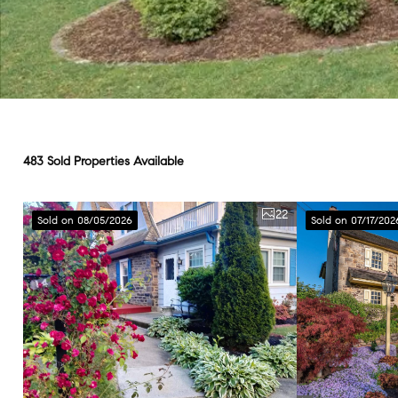
483 Sold Properties Available
22
Sold on 08/05/2026
Sold on 07/17/202