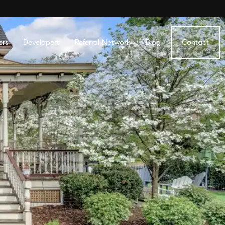
ers
Developers
Referral Network
Blog
Contact