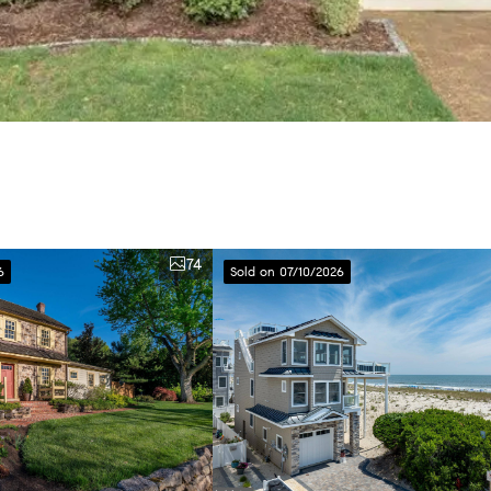
74
6
Sold on 07/10/2026