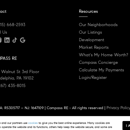
act
Resources
215) 668-2593
Our Neighborhoods
l Us
Our Listings
Development
Market Reports
What's My Home Worth?
PASS RE
Compass Concierge
Calculate My Payments
 Walnut St 3rd Floor
Login/Register
adelphia, PA 19102
267) 435-8015
Privacy Polic
: RS305717 – NJ: 1647109 | Compass RE - All rights reserved |
 estate agents affiliated with Compass RE, a licensed real estate broker an
and our partners use
cookies
to give you the best online experience. Many cookies are
Information is compiled from sources deemed reliable but is subject to errors,
I 
to operate the website and its functions, others help keep the website secure, and some are
hanced and may not reflect actual property conditions.