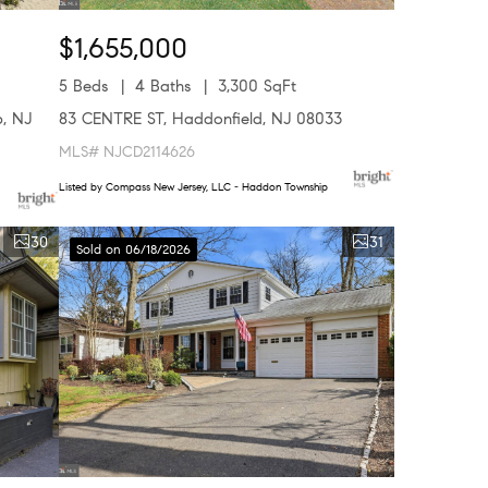
$1,655,000
5 Beds
4 Baths
3,300 SqFt
, NJ
83 CENTRE ST, Haddonfield, NJ 08033
MLS# NJCD2114626
Listed by Compass New Jersey, LLC - Haddon Township
30
31
Sold on 06/18/2026