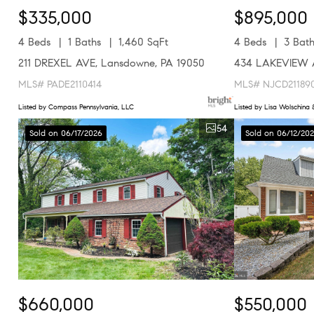
$335,000
$895,000
4 Beds
1 Baths
1,460 SqFt
4 Beds
3 Bath
211 DREXEL AVE, Lansdowne, PA 19050
434 LAKEVIEW A
MLS# PADE2110414
MLS# NJCD21189
Listed by Compass Pennsylvania, LLC
Listed by Lisa Wolschina &
54
Sold on 06/17/2026
Sold on 06/12/20
$660,000
$550,000