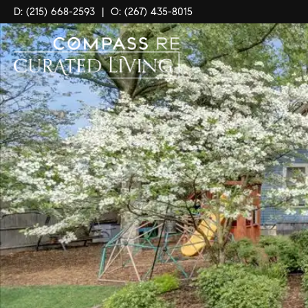
D: (215) 668-2593
|
O: (267) 435-8015