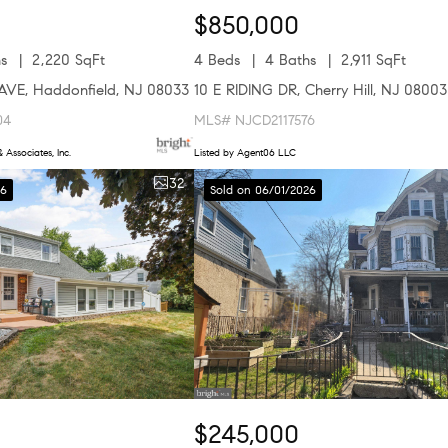
$850,000
s
2,220 SqFt
4 Beds
4 Baths
2,911 SqFt
VE, Haddonfield, NJ 08033
10 E RIDING DR, Cherry Hill, NJ 08003
04
MLS# NJCD2117576
 Associates, Inc.
Listed by Agent06 LLC
32
26
Sold on 06/01/2026
$245,000