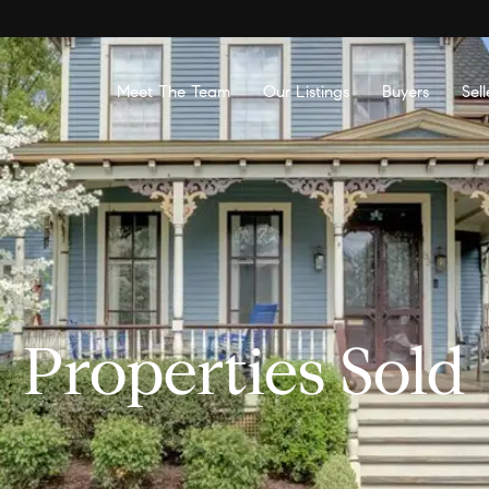
Meet The Team
Our Listings
Buyers
Sell
Properties Sold