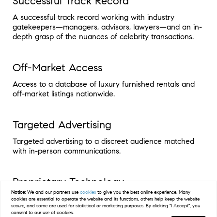
Successful Track Record
A successful track record working with industry
gatekeepers—managers, advisors, lawyers—and an in-
depth grasp of the nuances of celebrity transactions.
Off-Market Access
Access to a database of luxury furnished rentals and
off-market listings nationwide.
Targeted Advertising
Targeted advertising to a discreet audience matched
with in-person communications.
Proprietary Technology
Notice:
We and our partners use
cookies
to give you the best online experience. Many
Proprietary technology to inform and enhance the
cookies are essential to operate the website and its functions, others help keep the website
secure, and some are used for statistical or marketing purposes. By clicking "I Accept", you
client experience.
consent to our use of cookies.