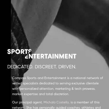
DEDICATED. DISCREET. DRIVEN.
Compass Sports and Entertainment is a national network of
vetted specialists dedicated to serving exclusive clientele
with personalized attention, marketing & tech prowess,
market expertise and total discretion.
Our principal agent,
Michala Costello
, is a member of this
network. She has personally guided coaches, athletes and