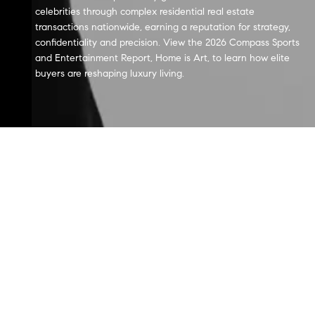
celebrities through complex residential real estate
transactions nationwide, earning a reputation for strategy,
confidentiality and precision. View the 2026 Compass Sports
and Entertainment Report, Home is Art, to learn how elite
buyers are reshaping luxury living.