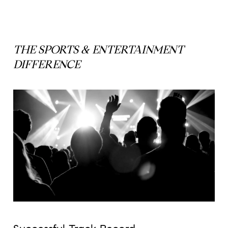
THE SPORTS & ENTERTAINMENT
DIFFERENCE