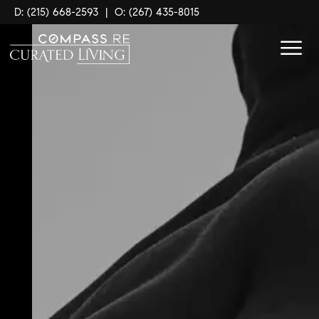
D: (215) 668-2593
|
O: (267) 435-8015