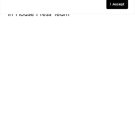
I Accept
In-House Press Team
An in-house press team to liaise with client publicists
and facilitate property coverage in premier real estate
and lifestyle outlets.
A NATIONAL NETWORK OF
SPECIALISTS TO GUIDE YOU HOME