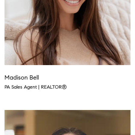
Madison Bell
PA Sales Agent | REALTOR®