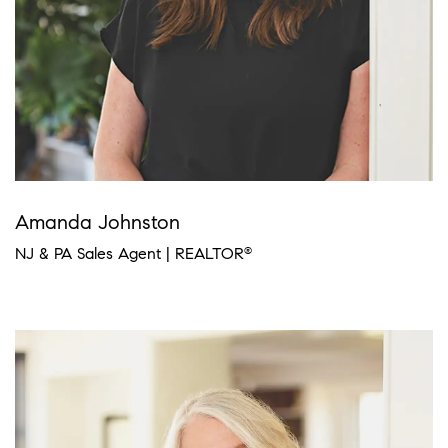
Amanda Johnston
NJ & PA Sales Agent | REALTOR
®