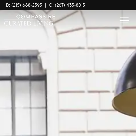
D: (215) 668-2593
|
O: (267) 435-8015