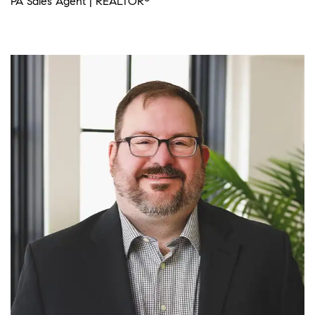
PA Sales Agent | REALTOR