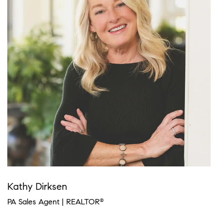
Kathy Dirksen
PA Sales Agent | REALTOR
®