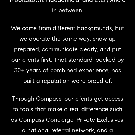
in between.
We come from different backgrounds, but
we operate the same way: show up
prepared, communicate clearly, and put
our clients first. That standard, backed by
30+ years of combined experience, has
built a reputation we're proud of.
Through Compass, our clients get access
to tools that make a real difference such
as Compass Concierge, Private Exclusives,
a national referral network, and a