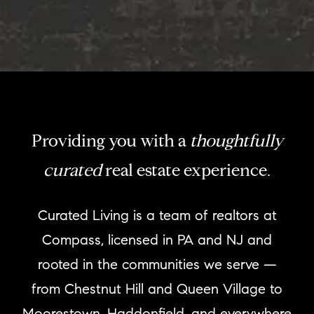
Providing you with a
thoughtfully
curated
real estate experience.
Curated Living is a team of realtors at
Compass, licensed in PA and NJ and
rooted in the communities we serve —
from Chestnut Hill and Queen Village to
Moorestown, Haddonfield, and everywhere