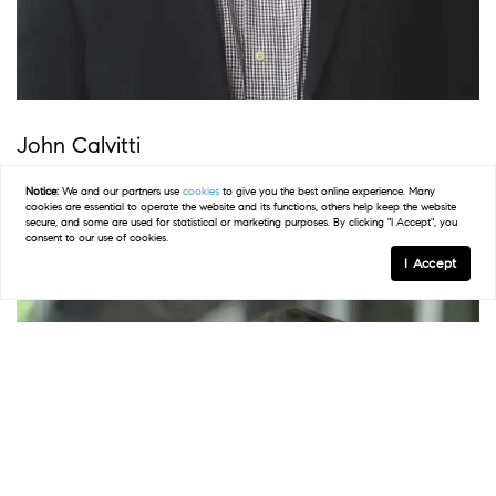
John Calvitti
NJ & PA Sales Agent | REALTOR
®
Notice:
We and our partners use
cookies
to give you the best online experience. Many
cookies are essential to operate the website and its functions, others help keep the website
secure, and some are used for statistical or marketing purposes. By clicking "I Accept", you
consent to our use of cookies.
I Accept