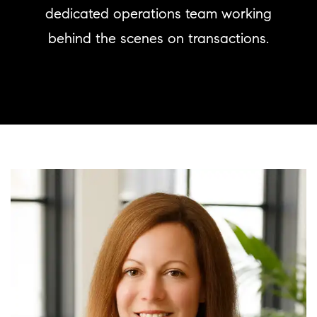
dedicated operations team working
behind the scenes on transactions.