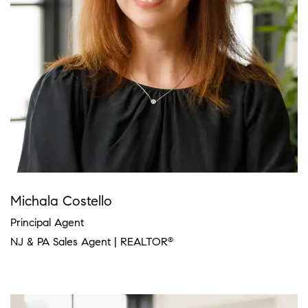
Michala Costello
Principal Agent
NJ & PA Sales Agent | REALTOR
®