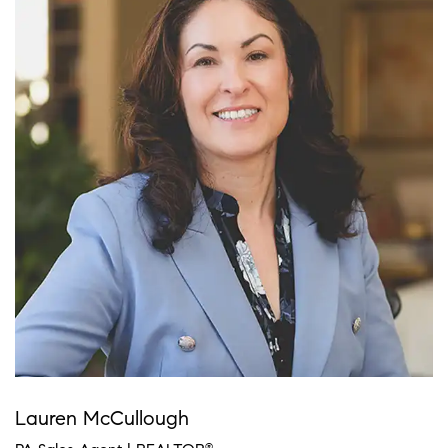
Lauren McCullough
®