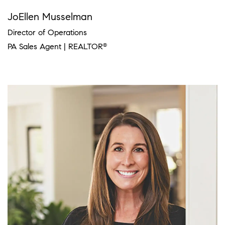
JoEllen Musselman
Director of Operations
PA Sales Agent | REALTOR
®