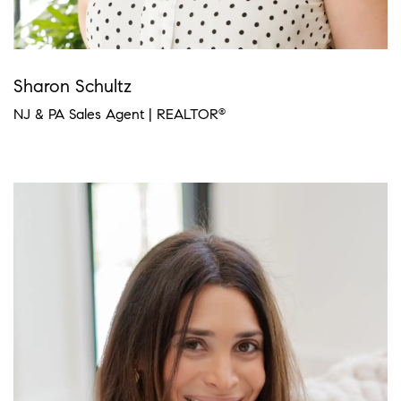
Sharon Schultz
NJ & PA Sales Agent | REALTOR
®