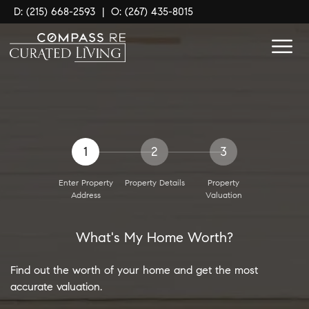
D: (215) 668-2593
|
O: (267) 435-8015
1
2
3
Enter Property
Property Details
Property
Address
Valuation
What's My Home Worth?
Find out the worth of your home and get the most
accurate valuation.