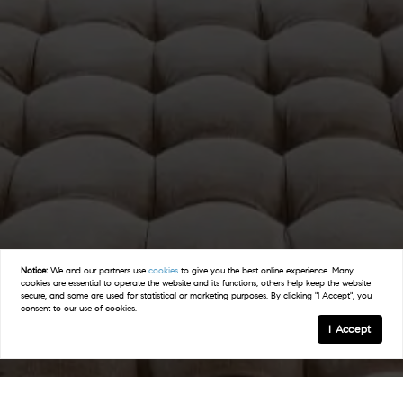
Notice:
We and our partners use
cookies
to give you the best online experience. Many
cookies are essential to operate the website and its functions, others help keep the website
secure, and some are used for statistical or marketing purposes. By clicking "I Accept", you
consent to our use of cookies.
I Accept