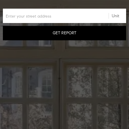
GET REPORT