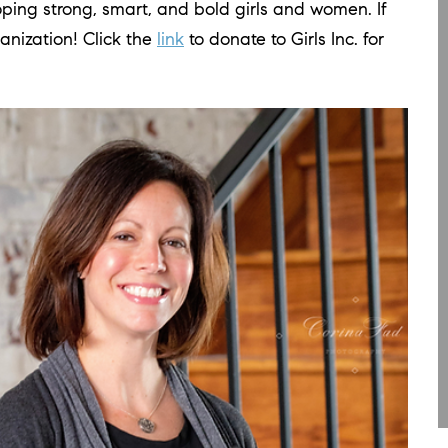
oping strong, smart, and bold girls and women. If
anization! Click the
link
to donate to Girls Inc. for