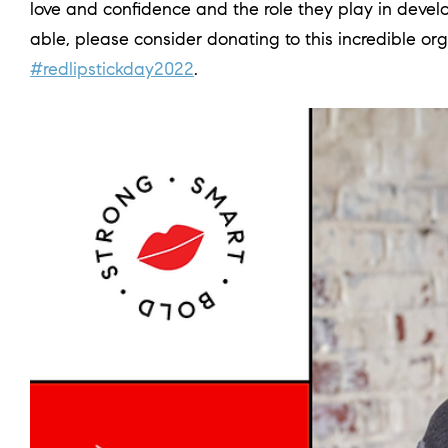
love and confidence and the role they play in devel
able, please consider donating to this incredible org
#redlipstickday2022
.