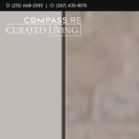
D: (215) 668-2593
|
O: (267) 435-8015