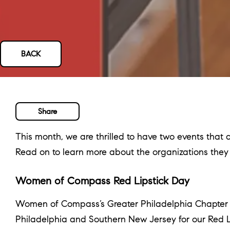
BACK
Share
This month, we are thrilled to have two events tha
Read on to learn more about the organizations the
Women of Compass Red Lipstick Day
Women of Compass’s Greater Philadelphia Chapter is 
Philadelphia and Southern New Jersey for our Red L