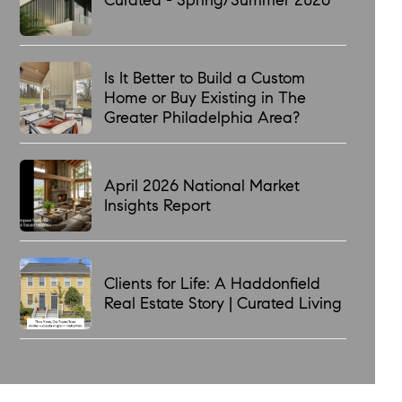
Is It Better to Build a Custom
Home or Buy Existing in The
Greater Philadelphia Area?
April 2026 National Market
Insights Report
Clients for Life: A Haddonfield
Real Estate Story | Curated Living