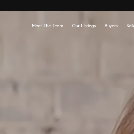
Meet The Team
Our Listings
Buyers
Sell