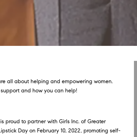
t are all about helping and empowering women.
y support and how you can help!
proud to partner with Girls Inc. of Greater
ipstick Day on February 10, 2022, promoting self-