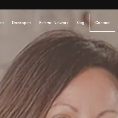
ers
Developers
Referral Network
Blog
Contact