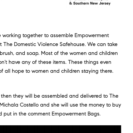
 working together to assemble Empowerment
at The Domestic Violence Safehouse. We can take
airbrush, and soap. Most of the women and children
don’t have any of these items. These things even
f all hope to women and children staying there.
then they will be assembled and delivered to The
Michala Costello and she will use the money to buy
nd put in the comment Empowerment Bags.