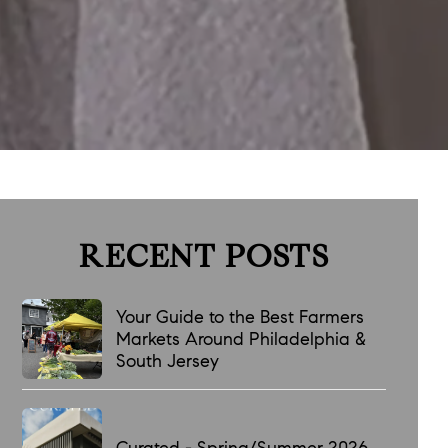
RECENT POSTS
Your Guide to the Best Farmers
Markets Around Philadelphia &
South Jersey
Curated - Spring/Summer 2026