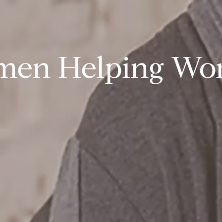
en Helping W