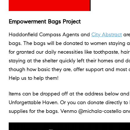
Empowerment Bags Project
Haddonfield Compass Agents and
City Abstract
are
bags. The bags will be donated to women staying 
for granted our daily necessities like toothpaste, h
staying at the shelter quickly left their homes and 
though how basic they are, offer support and most o
Help us to help them!
Items can be dropped off at the address below and 
Unforgettable Haven. Or you can donate directly to 
supplies for the bags. Venmo @michala-costello a