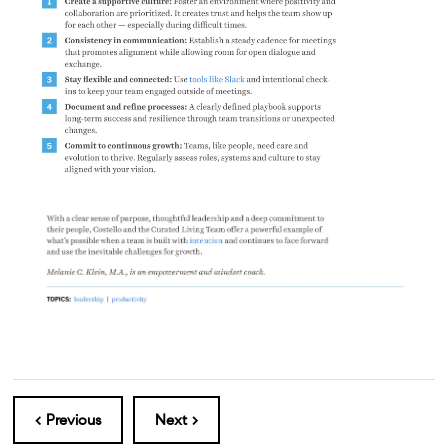
< Previous
Next >