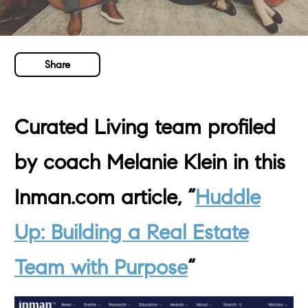
Share
Curated Living team profiled
by coach Melanie Klein in this
Inman.com article, “
Huddle
Up: Building a Real Estate
Team with Purpose
“