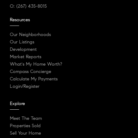
O:
(267) 435-8015
Resources
Our Neighborhoods
Our Listings
Development
Market Reports
What's My Home Worth?
Compass Concierge
Calculate My Payments
Login/Register
Explore
Meet The Team
Properties Sold
Sell Your Home