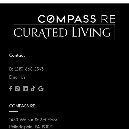
Contact
D:
(215) 668-2593
Email Us
COMPASS RE
1430 Walnut St 3rd Floor
Philadelphia, PA 19102