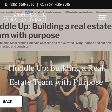
D: (215) 668-2593
|
O: (267) 435-8015
Huddle Up: Building a Real
Estate Team with Purpose
BACK