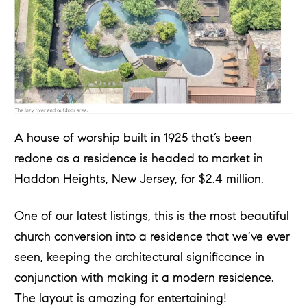
A house of worship built in 1925 that’s been
redone as a residence is headed to market in
Haddon Heights, New Jersey, for $2.4 million.
One of our latest listings, this is the most beautiful
church conversion into a residence that we’ve ever
seen, keeping the architectural significance in
conjunction with making it a modern residence.
The layout is amazing for entertaining!