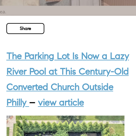
Share
The Parking Lot Is Now a Lazy
River Pool at This Century-Old
Converted Church Outside
Phill
y
–
view article