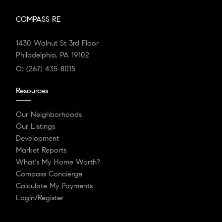
COMPASS RE
1430 Walnut St 3rd Floor
Philadelphia, PA 19102
O:
(267) 435-8015
Resources
Our Neighborhoods
Our Listings
Development
Market Reports
What's My Home Worth?
Compass Concierge
Calculate My Payments
Login/Register