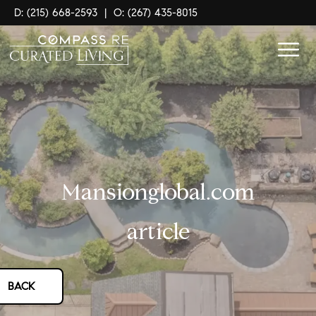
D: (215) 668-2593
|
O: (267) 435-8015
Mansionglobal.com
article
BACK