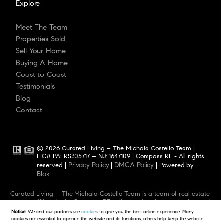
Explore
Meet The Team
Properties Sold
Sell Your Home
Buying A Home
Coast to Coast
Testimonials
Blog
Contact
© 2026 Curated Living – The Michala Costello Team |
LIC# PA: RS305717 – NJ: 1647109 | Compass RE - All rights
Privacy Policy
DMCA Policy
reserved |
|
| Powered by
Blok
.
Curated Living – The Michala Costello Team is a team of real estate
agents affiliated with Compass RE, a licensed real estate broker and
abides by Equal Housing Opportunity laws. All material presented
Notice:
We and our partners use
cookies
to give you the best online experience. Many
herein is intended for informational purposes only. Information is
cookies are essential to operate the website and its functions, others help keep the website