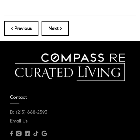
< Previous
Next >
Contact
D:
(215) 668-2593
Email Us