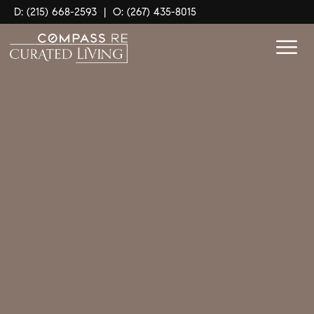
D: (215) 668-2593
|
O: (267) 435-8015