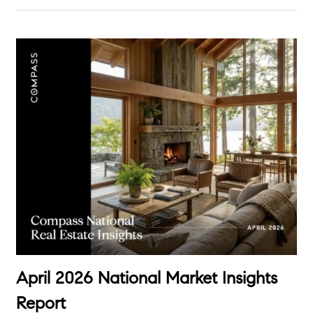
April 2026 National Market Insights
Report