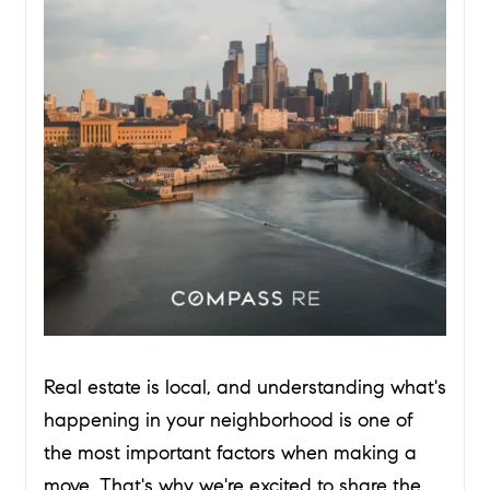
Real estate is local, and understanding what's
happening in your neighborhood is one of
the most important factors when making a
move. That's why we're excited to share the