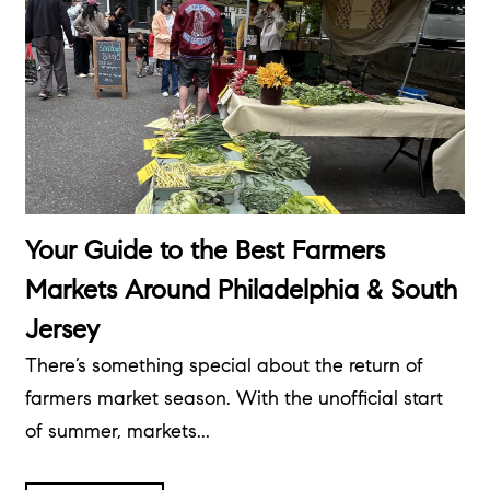
Your Guide to the Best Farmers
Markets Around Philadelphia & South
Jersey
There’s something special about the return of
farmers market season. With the unofficial start
of summer, markets...