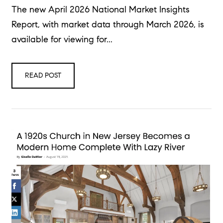
The new April 2026 National Market Insights
Report, with market data through March 2026, is
available for viewing for...
READ POST