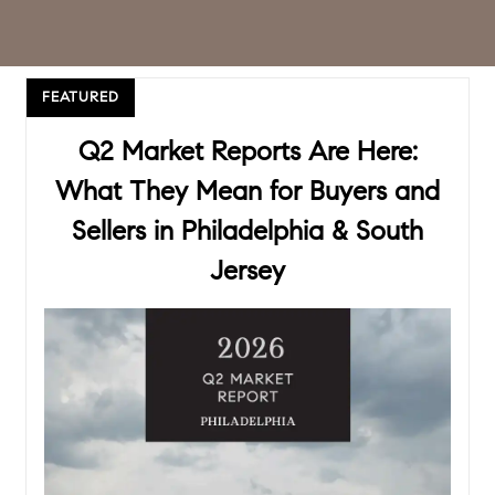
FEATURED
Q2 Market Reports Are Here:
What They Mean for Buyers and
Sellers in Philadelphia & South
Jersey