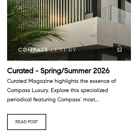
Curated - Spring/Summer 2026
Curated Magazine highlights the essence of
Compass Luxury. Explore this specialized
periodical featuring Compass’ most...
READ POST