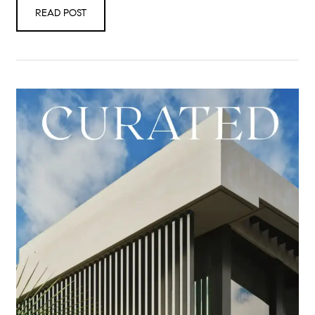
READ POST