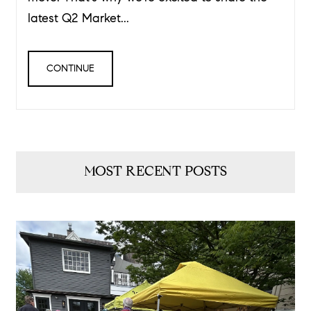
latest Q2 Market...
CONTINUE
MOST RECENT POSTS