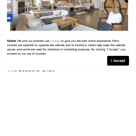
JerseyDigs.com
Notice:
We and our partners use
cookies
to give you the best online experience. Many
cookies are essential to operate the website and its functions, others help keep the website
secure, and some are used for statistical or marketing purposes. By clicking "I Accept", you
A 1920s Church in New Jersey Becomes a Modern
consent to our use of cookies.
Home Complete With Lazy River | Jersey Digs
I Accept
This beautiful and...
READ POST