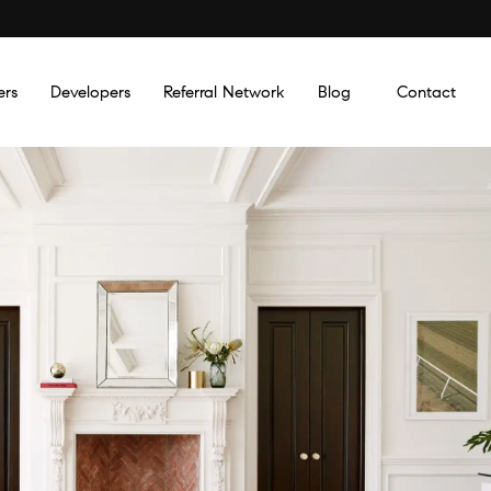
ers
Developers
Referral Network
Blog
Contact