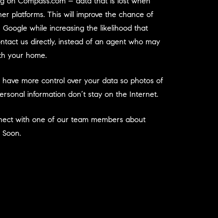
ing on Compass.com – data that is lost when
ther platforms. This will improve the chance of
 Google while increasing the likelihood that
ntact us directly, instead of an agent who may
ith your home.
u have more control over your data so photos of
sonal information don’t stay on the Internet.
nnect with one of our team members about
 Soon.