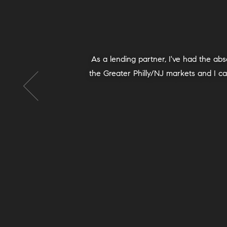
We recommend Michala and her team 1
with her, and we are so grateful! She h
success and a sense of completion t
logistics, strategy and more. Michal
pleased with the control, pace and 
grace, reassuring us as we went. Eve
quickly. We were satisfied with the n