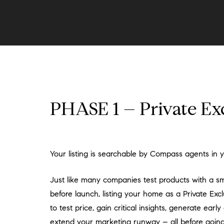
PHASE 1 – Private Ex
Your listing is searchable by Compass agents in 
Just like many companies test products with a s
before launch, listing your home as a Private Exc
to test price, gain critical insights, generate ear
extend your marketing runway – all before going 