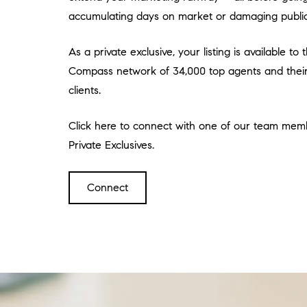
accumulating days on market or damaging public
As a private exclusive, your listing is available to
Compass network of 34,000 top agents and their 
clients.
Click here to connect with one of our team mem
Private Exclusives.
Connect