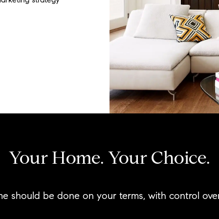
Your Home. Your Choice.
me should be done on your terms, with control ov