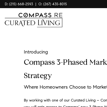
D: (215) 668-2593
|
O: (267) 435-8015
Introducing
Compass 3-Phased Mark
Strategy
Where Homeowners Choose to Market 
By working with one of our Curated Living – Co
you will gain access to Compass’ new 3-Phase-M