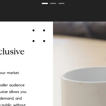
clusive
your market.
maller audience
lusive allows you
ly demand, and
public, without