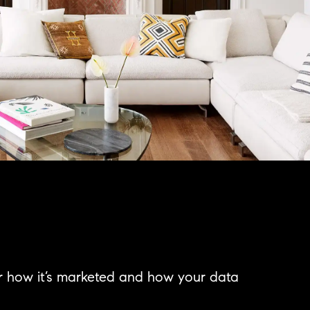
er how it’s marketed and how your data