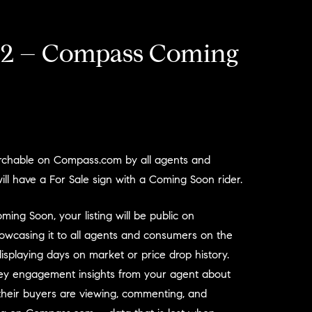
2 – Compass Coming
earchable on Compass.com by all agents and
ll have a For Sale sign with a Coming Soon rider.
ng Soon, your listing will be public on
wcasing it to all agents and consumers on the
displaying days on market or price drop history.
 key engagement insights from your agent about
heir buyers are viewing, commenting, and