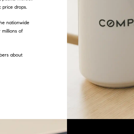
 price drops.
 the nationwide
millions of
bers about