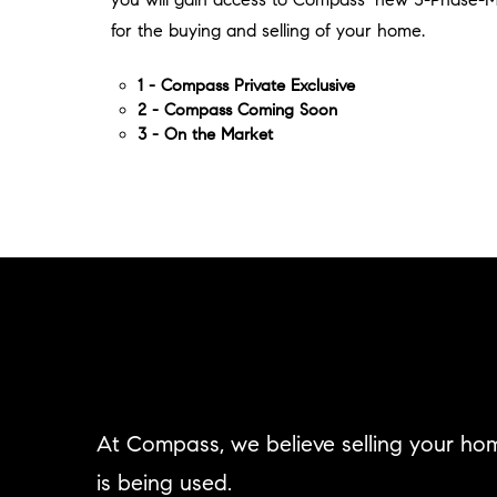
for the buying and selling of your home.
1 - Compass Private Exclusive
2 - Compass Coming Soon
3 - On the Market
At Compass, we believe selling your ho
is being used.