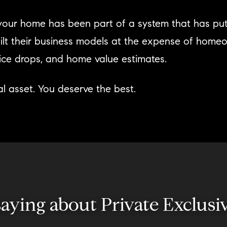
g your home has been part of a system that has pu
ilt their business models at the expense of home
price drops, and home value estimates.
l asset. You deserve the best.
 saying about Private Excl