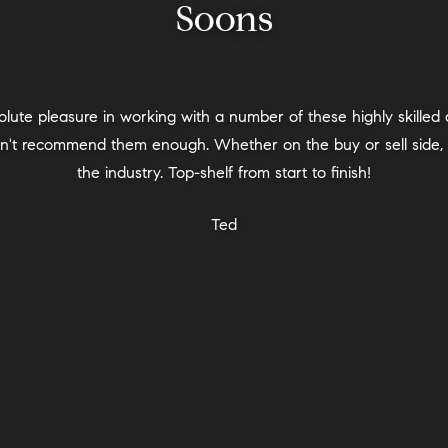
Soons
00%. We were given Michala’s name by several neighbors wh
elped us with a difficult transition move at an emotional time in
hat was very important - the team helped us in this every ste
a understood our neighborhood perfectly. We chose the Private
privacy that it gave us. Our timelines changed a few times and
ryone was highly professional, respectful, caring, and knowled
egotiations, the inspection, and the final steps as well. Michala’
always be thankful for having her lead this experience for us.
Home Seller