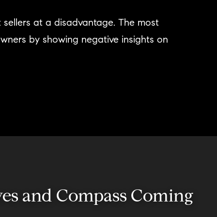
t sellers at a disadvantage. The most
owners by showing negative insights on
usives and Compass Coming