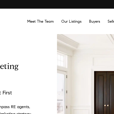
Meet The Team
Our Listings
Buyers
Sell
eting
First
mpass RE agents,
arketing strategy