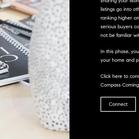
sharing your list
listings go into o
ranking higher on
serious buyers co
not be familiar w
In this phase, yo
your home and per
Click here to co
Compass Coming
Connect