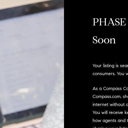
PHASE 
Soon
Your listing is s
consumers. You wi
As a Compass Comi
Compass.com, sho
internet without 
You will receive
how agents and t