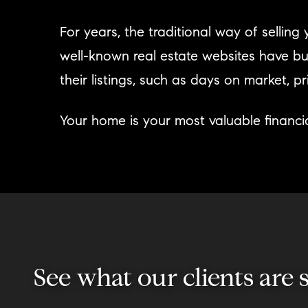
For years, the traditional way of sellin
well-known real estate websites have bu
their listings, such as days on market, 
Your home is your most valuable financia
See what our clients are