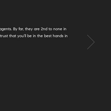
o had also had wonderful experiences
 our lives, and we ended up with a great
p of the way with advice, paperwork,
 Exclusive process and were extremely
 the team met each one with calm and
geable. Things went very smoothly and
s team is an excellent choice; we will