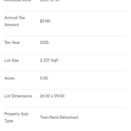
Annual Tax 
$7,981
Amount
Tax Year
2025
Lot Size
2,337 Sqft
Acres
0.05
Lot Dimensions
26.00 x 99.00
Property Sub-
Twin/Semi-Detached
Type