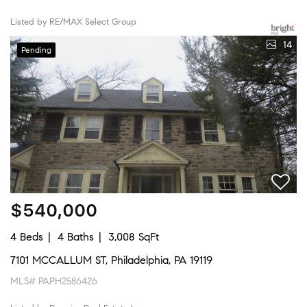
Listed by RE/MAX Select Group
14
Pending
$540,000
4 Beds
4 Baths
3,008 SqFt
7101 MCCALLUM ST, Philadelphia, PA 19119
MLS# PAPH2586426