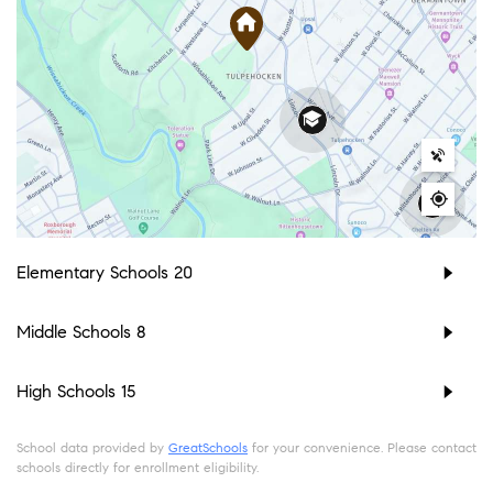
Elementary Schools
20
Middle Schools
8
High Schools
15
School data provided by
GreatSchools
for your convenience. Please contact
schools directly for enrollment eligibility.