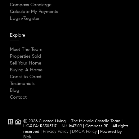
Compass Concierge
Calculate My Payments
Login/Register
Explore
Meet The Team
Properties Sold
Sell Your Home
Buying A Home
Coast to Coast
Testimonials
Blog
Contact
© 2026 Curated Living – The Michala Costello Team |
LIC# PA: RS305717 – NJ: 1647109 | Compass RE - All rights
Privacy Policy
DMCA Policy
reserved |
|
| Powered by
Blok
.