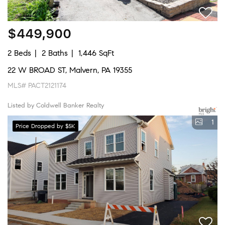
$449,900
2 Beds
2 Baths
1,446 SqFt
22 W BROAD ST, Malvern, PA 19355
MLS# PACT2121174
Listed by Coldwell Banker Realty
1
Price Dropped by $5K