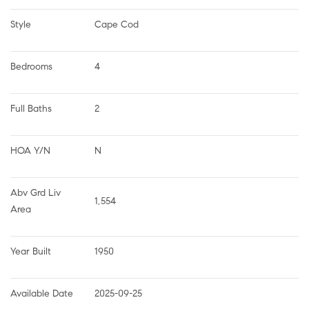
Style
Cape Cod
Bedrooms
4
Full Baths
2
HOA Y/N
N
Abv Grd Liv 
1,554
Area
Year Built
1950
Available Date
2025-09-25