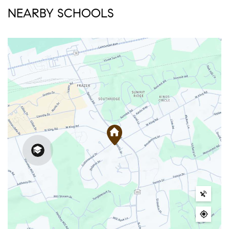
NEARBY SCHOOLS