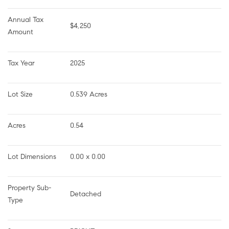
Annual Tax 
$4,250
Amount
Tax Year
2025
Lot Size
0.539 Acres
Acres
0.54
Lot Dimensions
0.00 x 0.00
Property Sub-
Detached
Type