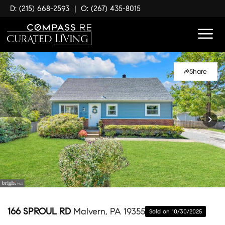
D: (215) 668-2593
|
O: (267) 435-8015
Share
166 SPROUL RD
Malvern, PA 19355
Sold on 10/30/2025