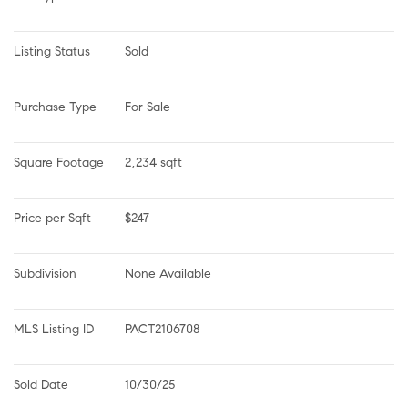
Listing Status
Sold
Purchase Type
For Sale
Square Footage
2,234 sqft
Price per Sqft
$247
Subdivision
None Available
MLS Listing ID
PACT2106708
Sold Date
10/30/25