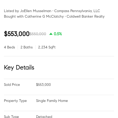
Listed by JoEllen Musselman • Compass Pennsylvania, LLC
Bought with Catherine G McClatchy • Coldwell Banker Realty
$553,000
$550,000
0.5%
4 Beds
2 Baths
2,234 SqFt
Key Details
Sold Price
$553,000
Property Type
Single Family Home
Sub Type
Detached