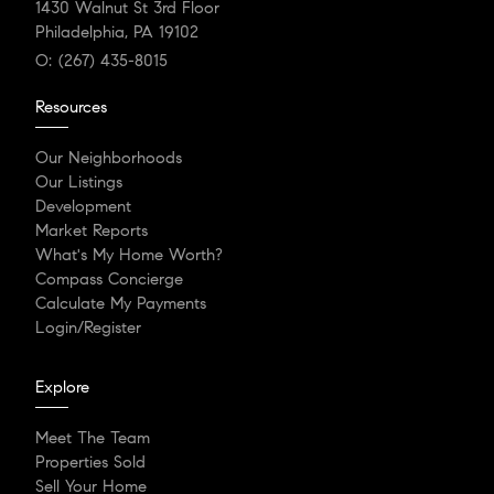
1430 Walnut St 3rd Floor
Philadelphia, PA 19102
O:
(267) 435-8015
Resources
Our Neighborhoods
Our Listings
Development
Market Reports
What's My Home Worth?
Compass Concierge
Calculate My Payments
Login/Register
Explore
Meet The Team
Properties Sold
Sell Your Home