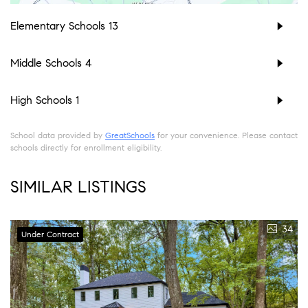
Elementary Schools
13
Middle Schools
4
High Schools
1
School data provided by
GreatSchools
for your convenience. Please contact
schools directly for enrollment eligibility.
SIMILAR LISTINGS
34
Under Contract