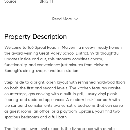
Source
BRIGHT
Read More
Property Description
Welcome to 166 Sproul Road in Malvern, a move-in ready home in
the award-winning Great Valley School District. With thoughtful
updates inside and out, this property combines charm,
functionality, and convenience just minutes from Malvern
Borough's dining, shops, and train station.
Step inside to a bright, open layout with refinished hardwood floors
on both the first and second levels. The kitchen features granite
countertops, gas cooking with a built-in grill, luxury vinyl plank
flooring, and updated appliances. A modern first-floor bath with
tile surround complements two versatile bedrooms that can serve
as guest rooms, an office, or a playroom. Upstairs, you'll find two
spacious bedrooms and a full bath.
The finished lower level expands the living space with durable