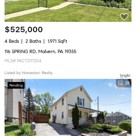
$525,000
4 Beds
2 Baths
1,971 SqFt
116 SPRING RD, Malvern, PA 19355
MLS# PACT2117204
Listed by Homestarr Realty
28
Pending