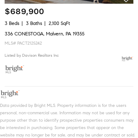
$689,900
3 Beds
3 Baths
2,100 SqFt
336 CONESTOGA, Malvern, PA 19355
MLS# PACT2125242
Listed by Davison Realtors Inc
Data provided by Bright MLS. Property information is for the users
personal, non-commercial use. Information may not be used for any
purpose other than to identify prospective properties consumers may
be interested in purchasing. Some properties that appear on the
website may no longer be for sale, and may be under contract or sold.