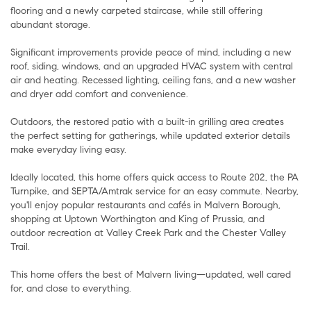
flooring and a newly carpeted staircase, while still offering
abundant storage.
Significant improvements provide peace of mind, including a new
roof, siding, windows, and an upgraded HVAC system with central
air and heating. Recessed lighting, ceiling fans, and a new washer
and dryer add comfort and convenience.
Outdoors, the restored patio with a built-in grilling area creates
the perfect setting for gatherings, while updated exterior details
make everyday living easy.
Ideally located, this home offers quick access to Route 202, the PA
Turnpike, and SEPTA/Amtrak service for an easy commute. Nearby,
you'll enjoy popular restaurants and cafés in Malvern Borough,
shopping at Uptown Worthington and King of Prussia, and
outdoor recreation at Valley Creek Park and the Chester Valley
Trail.
This home offers the best of Malvern living—updated, well cared
for, and close to everything.