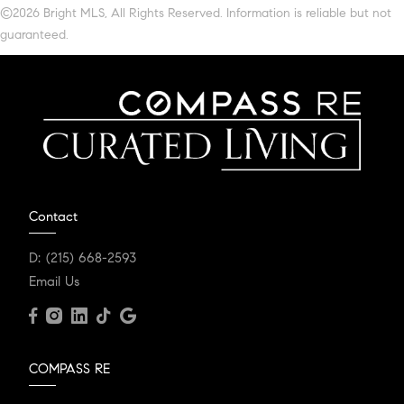
©2026 Bright MLS, All Rights Reserved. Information is reliable but not
guaranteed.
Contact
D:
(215) 668-2593
Email Us
COMPASS RE