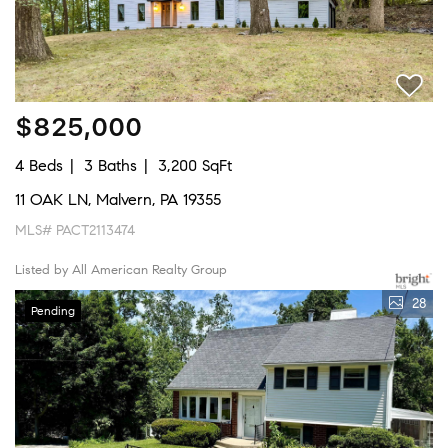
$825,000
4 Beds
3 Baths
3,200 SqFt
11 OAK LN, Malvern, PA 19355
MLS# PACT2113474
Listed by All American Realty Group
28
Pending