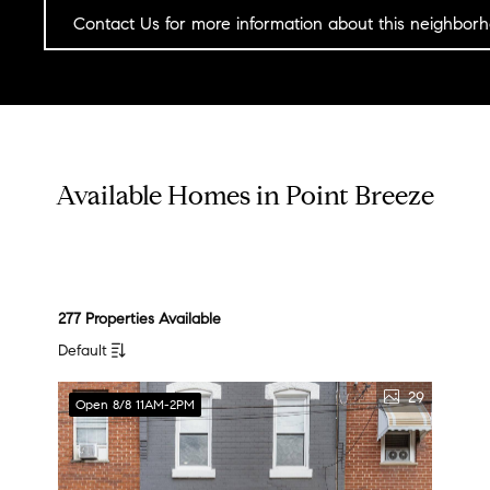
Contact Us for more information about this neighbor
Available Homes in Point Breeze
277 Properties Available
Default
29
Open 8/8 11AM-2PM