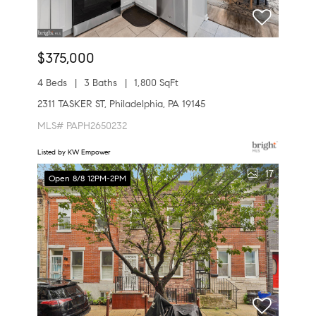
$375,000
4 Beds
3 Baths
1,800 SqFt
2311 TASKER ST, Philadelphia, PA 19145
MLS# PAPH2650232
Listed by KW Empower
17
Open 8/8 12PM-2PM