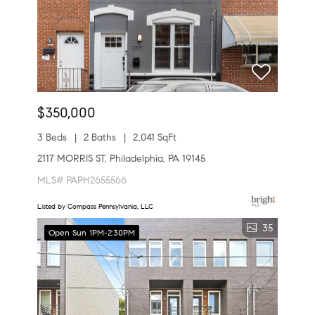
$350,000
3 Beds
2 Baths
2,041 SqFt
2117 MORRIS ST, Philadelphia, PA 19145
MLS# PAPH2655566
Listed by Compass Pennsylvania, LLC
35
Open Sun 1PM-2:30PM