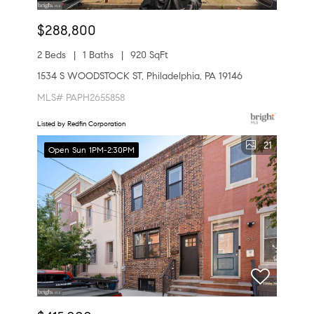
$288,800
2 Beds
1 Baths
920 SqFt
1534 S WOODSTOCK ST, Philadelphia, PA 19146
MLS# PAPH2655858
Listed by Redfin Corporation
21
Open Sun 1PM-2:30PM