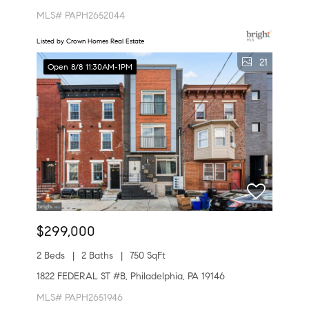
MLS# PAPH2652044
Listed by Crown Homes Real Estate
21
Open 8/8 11:30AM-1PM
$299,000
2 Beds
2 Baths
750 SqFt
1822 FEDERAL ST #B, Philadelphia, PA 19146
MLS# PAPH2651946