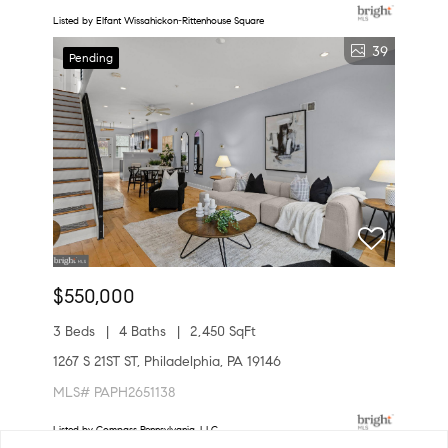
Listed by Elfant Wissahickon-Rittenhouse Square
39
Pending
$550,000
3 Beds
4 Baths
2,450 SqFt
1267 S 21ST ST, Philadelphia, PA 19146
MLS# PAPH2651138
Listed by Compass Pennsylvania, LLC