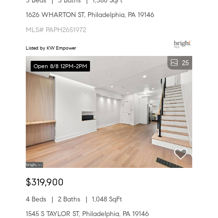
3 Beds
3 Baths
1,380 SqFt
1626 WHARTON ST, Philadelphia, PA 19146
MLS# PAPH2651972
Listed by KW Empower
25
Open 8/8 12PM-2PM
$319,900
4 Beds
2 Baths
1,048 SqFt
1545 S TAYLOR ST, Philadelphia, PA 19146