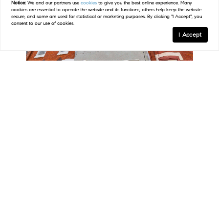
Notice:
We and our partners use
cookies
to give you the best online experience. Many
40
Open Sun 12PM-2PM
cookies are essential to operate the website and its functions, others help keep the website
secure, and some are used for statistical or marketing purposes. By clicking "I Accept", you
consent to our use of cookies.
I Accept
Map
FILTERS
0 Filters Applied
Clear
$564,900
3 Beds
3 Baths
2,134 SqFt
Basic Info
1141 S DORRANCE ST, Philadelphia, PA 19146
MLS# PAPH2642516
Price
Listed by RE/MAX Keystone
41
Open Sun 11AM-2PM
$
$