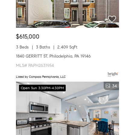
$615,000
3 Beds
3 Baths
2,409 SqFt
1840 GERRITT ST, Philadelphia, PA 19146
MLS# PAPH2631954
Listed by Compass Pennsylvania, LLC
34
Open Sun 3:30PM-4:30PM