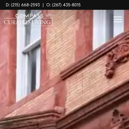
D: (215) 668-2593
|
O: (267) 435-8015