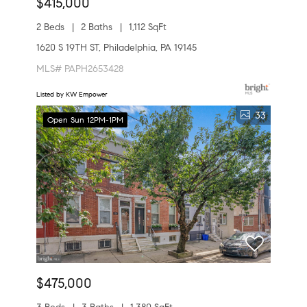
$415,000
2 Beds
2 Baths
1,112 SqFt
1620 S 19TH ST, Philadelphia, PA 19145
MLS# PAPH2653428
Listed by KW Empower
33
Open Sun 12PM-1PM
$475,000