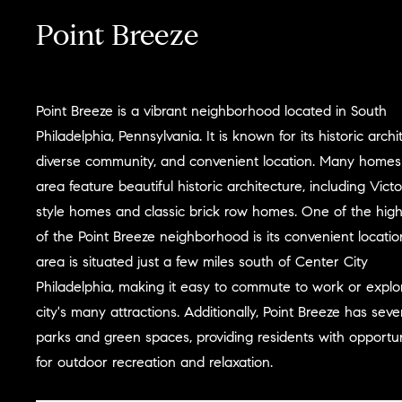
Point Breeze
Point Breeze is a vibrant neighborhood located in South
Philadelphia, Pennsylvania. It is known for its historic archi
diverse community, and convenient location. Many homes 
area feature beautiful historic architecture, including Victo
style homes and classic brick row homes. One of the high
of the Point Breeze neighborhood is its convenient locatio
area is situated just a few miles south of Center City
Philadelphia, making it easy to commute to work or explo
city's many attractions. Additionally, Point Breeze has seve
parks and green spaces, providing residents with opportun
for outdoor recreation and relaxation.