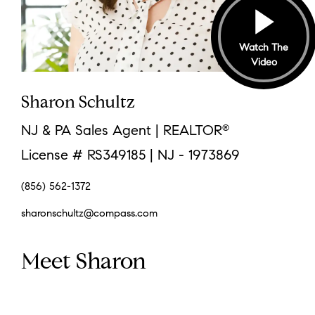
Watch The
Video
Sharon Schultz
NJ & PA Sales Agent | REALTOR
®
License # RS349185 | NJ - 1973869
(856) 562-1372
sharonschultz@compass.com
Meet Sharon