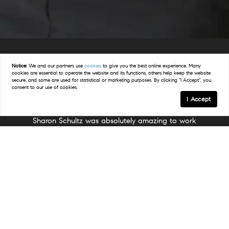
Notice:
We and our partners use
cookies
to give you the best online experience. Many
cookies are essential to operate the website and its functions, others help keep the website
Happy Clients.
secure, and some are used for statistical or marketing purposes. By clicking "I Accept", you
consent to our use of cookies.
I Accept
hultz was absolutely amazing to work
Sharon was absolutely in
eing first time home buyers in a very
with! I am a first-time re
ve market, we didn’t really know what
nervous about going th
ct and were warned by others that it
process. But Sharon was
e us a very long time to get an offer
d. We started looking in March and
reassuring, and knowledg
goal of finding a home before the
us through everything fro
r. Sharon told us that it was very
with easy and clear in
 went over strategies with us, and was
ient. We never once felt like we were
explanations. She made me 