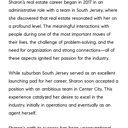
Sharon’s real estate career began in 2017 in an
administrative role with a team in South Jersey, where
she discovered that real estate resonated with her on
a profound level. The meaningful interactions with
people during one of the most important moves of
their lives, the challenge of problem-solving, and the
need for organization and strong connections—all of
these aspects ignited her passion for the industry.
While suburban South Jersey served as an excellent
launching pad for her career, Sharon soon accepted a
position with an ambitious team in Center City. This
experience catalyzed her desire to excel in the
industry, initially in operations and eventually as an
agent herself.
Sharon's path to success has been unconventional,