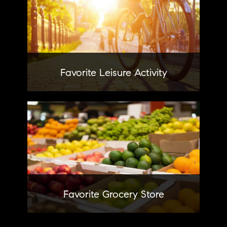
Pretending to be movie critics
with my sisters
Favorite Leisure Activity
Wegmans
Learn More
Favorite Grocery Store