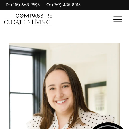
D: (215) 668-2593
|
O: (267) 435-8015