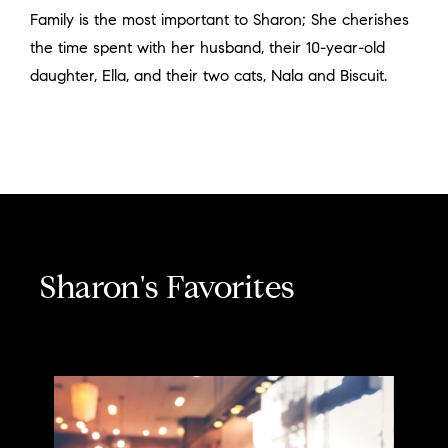
Family is the most important to Sharon; She cherishes
the time spent with her husband, their 10-year-old
daughter, Ella, and their two cats, Nala and Biscuit.
Sharon's Favorites
Espresso with cream