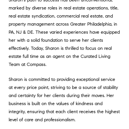
marked by diverse roles in real estate operations, title,
real estate syndication, commercial real estate, and
property management across Greater Philadelphia, in
PA, NJ & DE. These varied experiences have equipped
her with a solid foundation to serve her clients
effectively. Today, Sharon is thrilled to focus on real
estate full time as an agent on the Curated Living
Team at Compass.
Sharon is committed to providing exceptional service
at every price point, striving to be a source of stability
and certainty for her clients during their moves. Her
business is built on the values of kindness and
integrity, ensuring that each client receives the highest
level of care and professionalism.