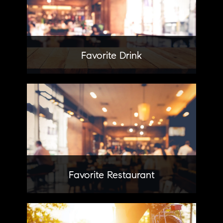
Favorite Drink
Wilder
Learn More
Favorite Restaurant