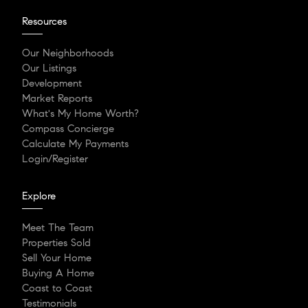
Resources
Our Neighborhoods
Our Listings
Development
Market Reports
What's My Home Worth?
Compass Concierge
Calculate My Payments
Login/Register
Explore
Meet The Team
Properties Sold
Sell Your Home
Buying A Home
Coast to Coast
Testimonials