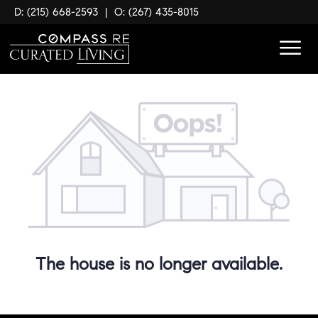
D: (215) 668-2593
|
O: (267) 435-8015
The house is no longer available.