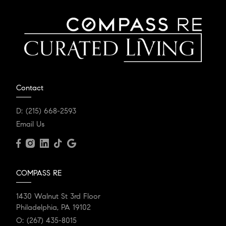
Contact
D:
(215) 668-2593
Email Us
COMPASS RE
1430 Walnut St 3rd Floor
Philadelphia, PA 19102
O:
(267) 435-8015