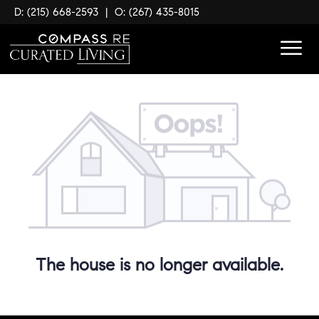
D: (215) 668-2593
|
O: (267) 435-8015
The house is no longer available.