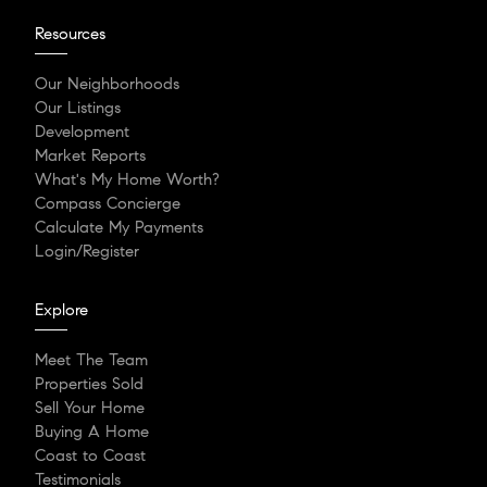
Resources
Our Neighborhoods
Our Listings
Development
Market Reports
What's My Home Worth?
Compass Concierge
Calculate My Payments
Login/Register
Explore
Meet The Team
Properties Sold
Sell Your Home
Buying A Home
Coast to Coast
Testimonials