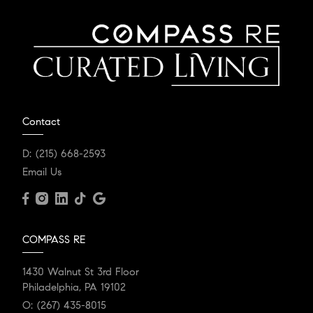
Contact
D:
(215) 668-2593
Email Us
COMPASS RE
1430 Walnut St 3rd Floor
Philadelphia, PA 19102
O:
(267) 435-8015