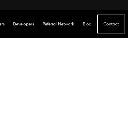
ers
Developers
Referral Network
Blog
Contact