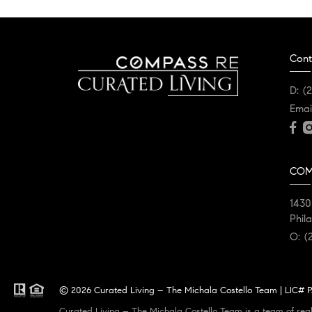
Cont
D:
(
Emai
COM
1430
Phil
O:
(
© 2026 Curated Living – The Michala Costello Team | LIC# PA
Curated Living – The Michala Costello Team is a team of real