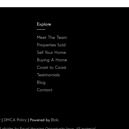
Explore
Meet The Team
Properties Sold
Sell Your Home
Buying A Home
Coast to Coast
Testimonials
Blog
Contact
y
DMCA Policy
Blok
|
| Powered by
.
d abides by Equal Housing Opportunity laws. All material