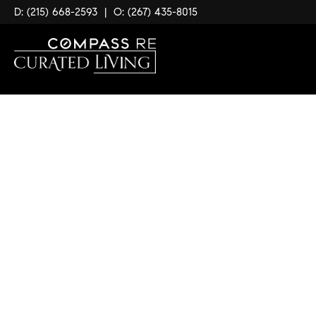
D: (215) 668-2593
|
O: (267) 435-8015