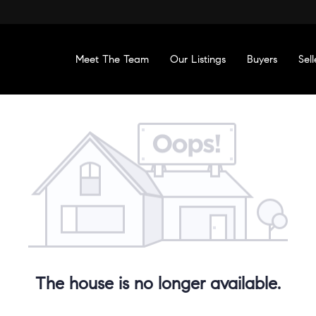
Meet The Team
Our Listings
Buyers
Sell
The house is no longer available.