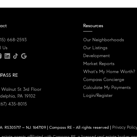
act
Resources
215) 668-2593
Our Neighborhoods
l Us
Our Listings
Development
Market Reports
What's My Home Worth?
PASS RE
Compass Concierge
Calculate My Payments
 Walnut St 3rd Floor
Login/Register
adelphia, PA 19102
267) 435-8015
Privacy Polic
: RS305717 – NJ: 1647109 | Compass RE - All rights reserved |
 estate agents affiliated with Compass RE, a licensed real estate broker an