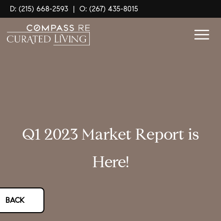
D: (215) 668-2593
|
O: (267) 435-8015
Q1 2023 Market Report is
Here!
BACK