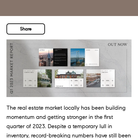
Share
The real estate market locally has been building
momentum and getting stronger in the first
quarter of 2023. Despite a temporary lull in
inventory, record-breaking numbers have still been