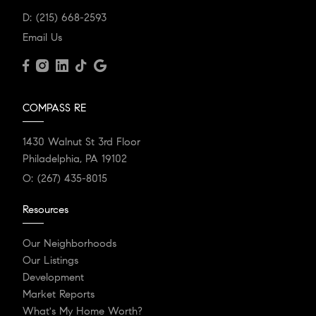
D:
(215) 668-2593
Email Us
COMPASS RE
1430 Walnut St 3rd Floor
Philadelphia, PA 19102
O:
(267) 435-8015
Resources
Our Neighborhoods
Our Listings
Development
Market Reports
What's My Home Worth?