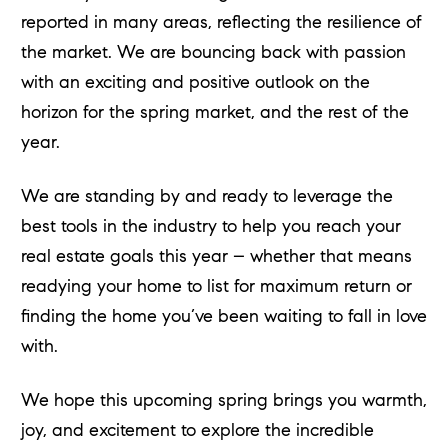
reported in many areas, reflecting the resilience of
the market. We are bouncing back with passion
with an exciting and positive outlook on the
horizon for the spring market, and the rest of the
year.
We are standing by and ready to leverage the
best tools in the industry to help you reach your
real estate goals this year – whether that means
readying your home to list for maximum return or
finding the home you’ve been waiting to fall in love
with.
We hope this upcoming spring brings you warmth,
joy, and excitement to explore the incredible