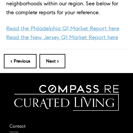
neighborhoods within our region. See below for
the complete reports for your reference.
Read the Philadelphia Q1 Market Report here
Read the New Jersey Q1 Market Report here
< Previous
Next >
Contact