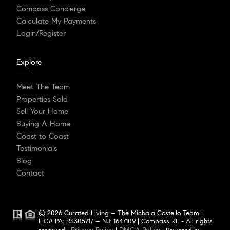
Compass Concierge
Calculate My Payments
Login/Register
Explore
Meet The Team
Properties Sold
Sell Your Home
Buying A Home
Coast to Coast
Testimonials
Blog
Contact
© 2026 Curated Living – The Michala Costello Team |
LIC# PA: RS305717 – NJ: 1647109 | Compass RE - All rights