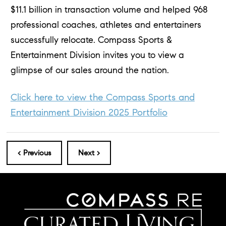
$11.1 billion in transaction volume and helped 968
professional coaches, athletes and entertainers
successfully relocate. Compass Sports &
Entertainment Division invites you to view a
glimpse of our sales around the nation.
Click here to view the Compass Sports and
Entertainment Division 2025 Portfolio
< Previous
Next >