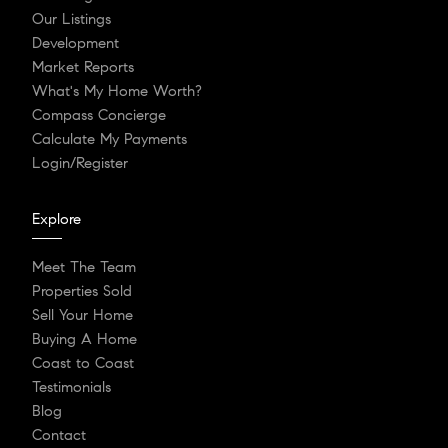
Our Listings
Development
Market Reports
What's My Home Worth?
Compass Concierge
Calculate My Payments
Login/Register
Explore
Meet The Team
Properties Sold
Sell Your Home
Buying A Home
Coast to Coast
Testimonials
Blog
Contact