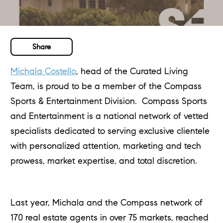
Share
Michala Costello
, head of the Curated Living
Team, is proud to be a member of the Compass
Sports & Entertainment Division. Compass Sports
and Entertainment is a national network of vetted
specialists dedicated to serving exclusive clientele
with personalized attention, marketing and tech
prowess, market expertise, and total discretion.
Last year, Michala and the Compass network of
170 real estate agents in over 75 markets, reached