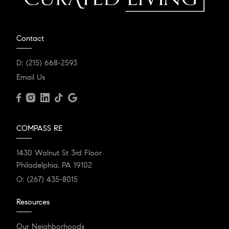
Contact
D:
(215) 668-2593
Email Us
COMPASS RE
1430 Walnut St 3rd Floor
Philadelphia, PA 19102
O:
(267) 435-8015
Resources
Our Neighborhoods