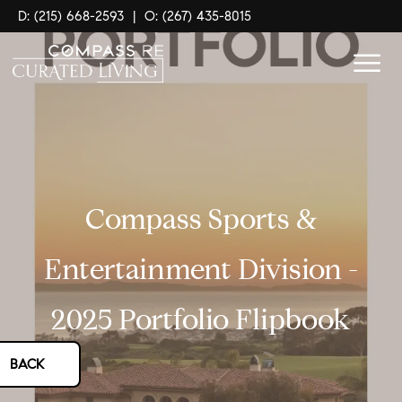
D: (215) 668-2593
|
O: (267) 435-8015
Compass Sports &
Entertainment Division -
2025 Portfolio Flipbook
BACK