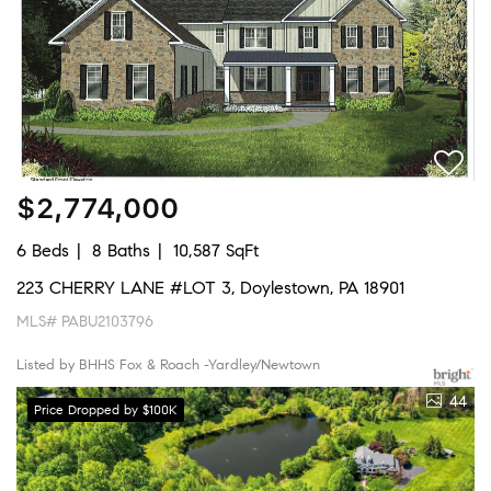
$2,774,000
6 Beds
8 Baths
10,587 SqFt
223 CHERRY LANE #LOT 3, Doylestown, PA 18901
MLS# PABU2103796
Listed by BHHS Fox & Roach -Yardley/Newtown
44
Price Dropped by $100K