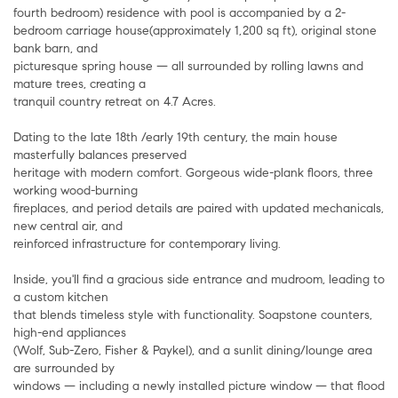
fourth bedroom) residence with pool is accompanied by a 2-
bedroom carriage house(approximately 1,200 sq ft), original stone
bank barn, and
picturesque spring house — all surrounded by rolling lawns and
mature trees, creating a
tranquil country retreat on 4.7 Acres.
Dating to the late 18th /early 19th century, the main house
masterfully balances preserved
heritage with modern comfort. Gorgeous wide-plank floors, three
working wood-burning
fireplaces, and period details are paired with updated mechanicals,
new central air, and
reinforced infrastructure for contemporary living.
Inside, you'll find a gracious side entrance and mudroom, leading to
a custom kitchen
that blends timeless style with functionality. Soapstone counters,
high-end appliances
(Wolf, Sub-Zero, Fisher & Paykel), and a sunlit dining/lounge area
are surrounded by
windows — including a newly installed picture window — that flood