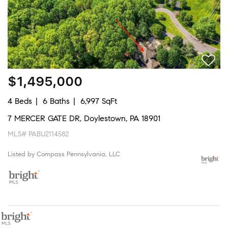
$1,495,000
4 Beds
6 Baths
6,997 SqFt
7 MERCER GATE DR, Doylestown, PA 18901
MLS# PABU2114582
Listed by Compass Pennsylvania, LLC