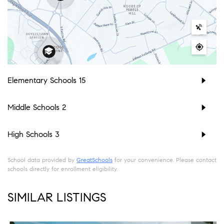
Elementary Schools
15
Middle Schools
2
High Schools
3
School data provided by
GreatSchools
for your convenience. Please contact
schools directly for enrollment eligibility.
SIMILAR LISTINGS