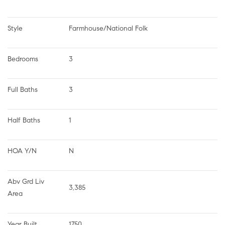
Style
Farmhouse/National Folk
Bedrooms
3
Full Baths
3
Half Baths
1
HOA Y/N
N
Abv Grd Liv 
3,385
Area
Year Built
1750