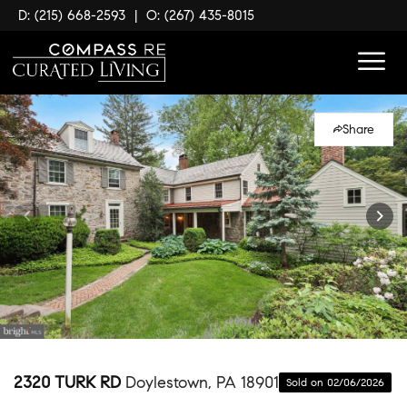
D: (215) 668-2593
|
O: (267) 435-8015
Share
2320 TURK RD
Doylestown, PA 18901
Sold on 02/06/2026