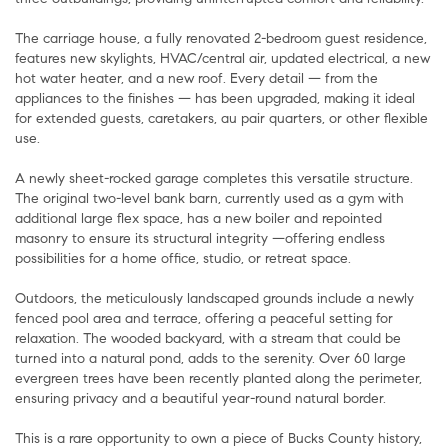
The carriage house, a fully renovated 2-bedroom guest residence,
features new skylights, HVAC/central air, updated electrical, a new
hot water heater, and a new roof. Every detail — from the
appliances to the finishes — has been upgraded, making it ideal
for extended guests, caretakers, au pair quarters, or other flexible
use.
A newly sheet-rocked garage completes this versatile structure.
The original two-level bank barn, currently used as a gym with
additional large flex space, has a new boiler and repointed
masonry to ensure its structural integrity —offering endless
possibilities for a home office, studio, or retreat space.
Outdoors, the meticulously landscaped grounds include a newly
fenced pool area and terrace, offering a peaceful setting for
relaxation. The wooded backyard, with a stream that could be
turned into a natural pond, adds to the serenity. Over 60 large
evergreen trees have been recently planted along the perimeter,
ensuring privacy and a beautiful year-round natural border.
This is a rare opportunity to own a piece of Bucks County history,