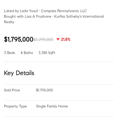
Listed by Leila Yusuf • Compass Pennsylvania, LLC
Bought with Lisa A Frushone • Kurfiss Sotheby's International
Realty
$1,795,000
$2,295,000
21.8%
3 Beds
4 Baths
3,385 SqFt
Key Details
Sold Price
$1,795,000
Property Type
Single Family Home