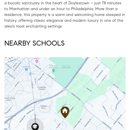
a bucolic sanctuary in the heart of Doylestown – just 78 minutes
to Manhattan and under an hour to Philadelphia. More than a
residence, this property is a warm and welcoming home steeped in
history, offering classic elegance and modern luxury in one of the
area's most enchanting settings.
NEARBY SCHOOLS