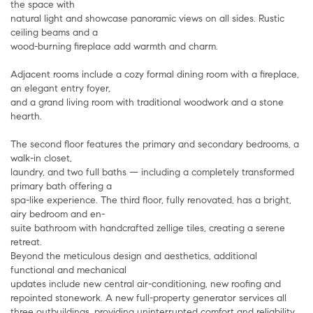
the space with
natural light and showcase panoramic views on all sides. Rustic
ceiling beams and a
wood-burning fireplace add warmth and charm.
Adjacent rooms include a cozy formal dining room with a fireplace,
an elegant entry foyer,
and a grand living room with traditional woodwork and a stone
hearth.
The second floor features the primary and secondary bedrooms, a
walk-in closet,
laundry, and two full baths — including a completely transformed
primary bath offering a
spa-like experience. The third floor, fully renovated, has a bright,
airy bedroom and en-
suite bathroom with handcrafted zellige tiles, creating a serene
retreat.
Beyond the meticulous design and aesthetics, additional
functional and mechanical
updates include new central air-conditioning, new roofing and
repointed stonework. A new full-property generator services all
three outbuildings, providing uninterrupted comfort and reliability.