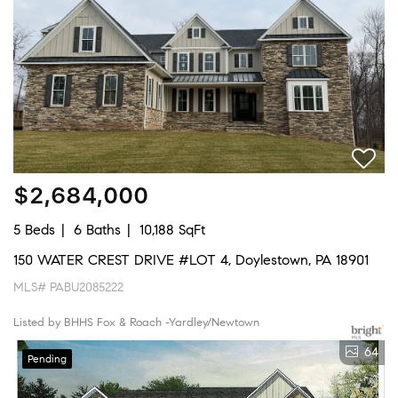
$2,684,000
5 Beds
6 Baths
10,188 SqFt
150 WATER CREST DRIVE #LOT 4, Doylestown, PA 18901
MLS# PABU2085222
Listed by BHHS Fox & Roach -Yardley/Newtown
64
Pending