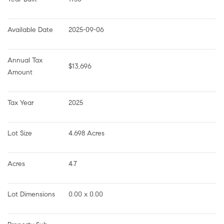
Available Date
2025-09-06
Annual Tax 
$13,696
Amount
Tax Year
2025
Lot Size
4.698 Acres
Acres
4.7
Lot Dimensions
0.00 x 0.00