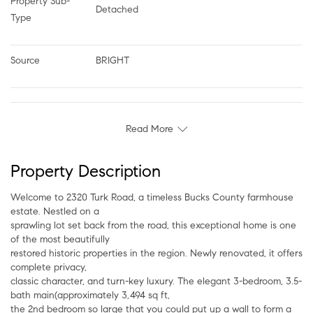
Property Sub-
Detached
Type
Source
BRIGHT
Read More
Property Description
Welcome to 2320 Turk Road, a timeless Bucks County farmhouse
estate. Nestled on a
sprawling lot set back from the road, this exceptional home is one
of the most beautifully
restored historic properties in the region. Newly renovated, it offers
complete privacy,
classic character, and turn-key luxury. The elegant 3-bedroom, 3.5-
bath main(approximately 3,494 sq ft,
the 2nd bedroom so large that you could put up a wall to form a