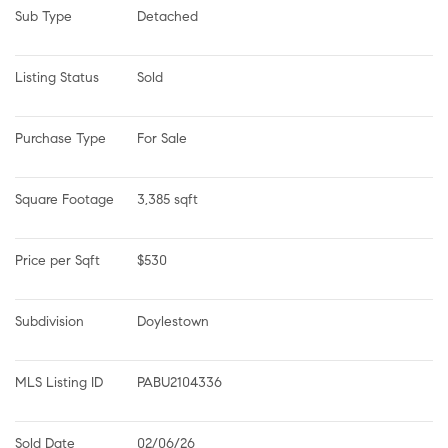
Sub Type
Detached
Listing Status
Sold
Purchase Type
For Sale
Square Footage
3,385 sqft
Price per Sqft
$530
Subdivision
Doylestown
MLS Listing ID
PABU2104336
Sold Date
02/06/26