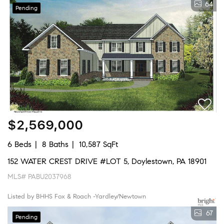
64
Pending
$2,569,000
6 Beds
8 Baths
10,587 SqFt
152 WATER CREST DRIVE #LOT 5, Doylestown, PA 18901
MLS# PABU2037968
Listed by BHHS Fox & Roach -Yardley/Newtown
67
Pending