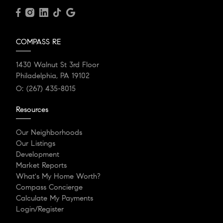
COMPASS RE
1430 Walnut St 3rd Floor
Philadelphia, PA 19102
O:
(267) 435-8015
Resources
Our Neighborhoods
Our Listings
Development
Market Reports
What's My Home Worth?
Compass Concierge
Calculate My Payments
Login/Register