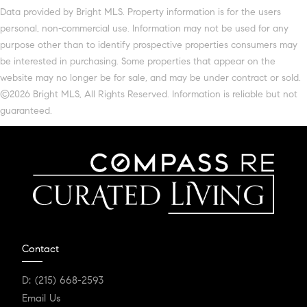
Data provided by Bright MLS. Property information is for the users
personal, non-commercial use. Information may not be used for any
purpose other than to identify prospective properties consumers may
be interested in purchasing. Some properties that appear on the
website may no longer be for sale, and may be under contract or sold.
©2026 Bright MLS, All Rights Reserved. Information is reliable but not
guaranteed.
Contact
D:
(215) 668-2593
Email Us