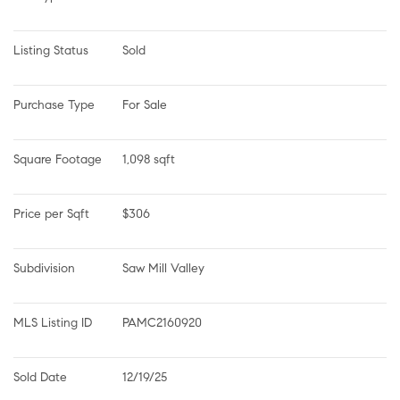
Listing Status
Sold
Purchase Type
For Sale
Square Footage
1,098 sqft
Price per Sqft
$306
Subdivision
Saw Mill Valley
MLS Listing ID
PAMC2160920
Sold Date
12/19/25