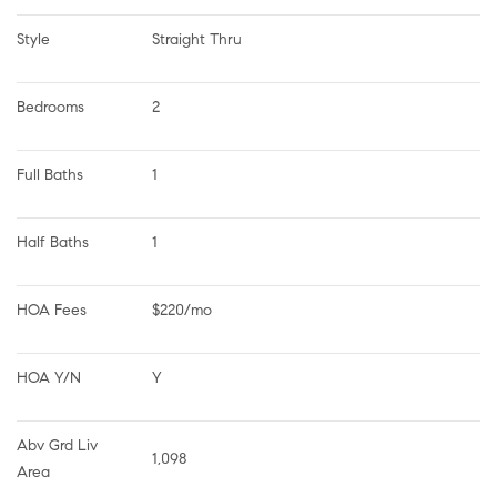
Style
Straight Thru
Bedrooms
2
Full Baths
1
Half Baths
1
HOA Fees
$220/mo
HOA Y/N
Y
Abv Grd Liv 
1,098
Area