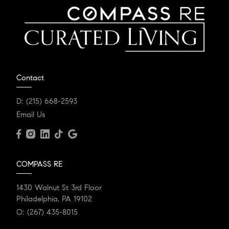
Contact
D:
(215) 668-2593
Email Us
COMPASS RE
1430 Walnut St 3rd Floor
Philadelphia, PA 19102
O:
(267) 435-8015