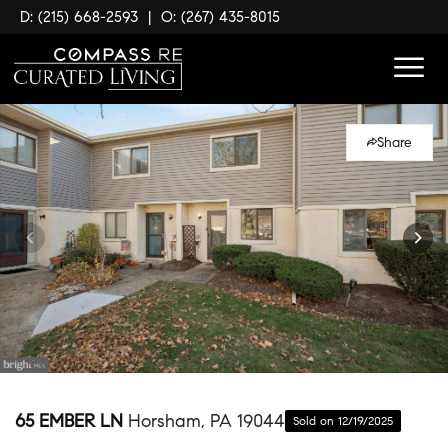
D: (215) 668-2593
|
O: (267) 435-8015
Share
65 EMBER LN
Horsham, PA 19044
Sold on 12/19/2025