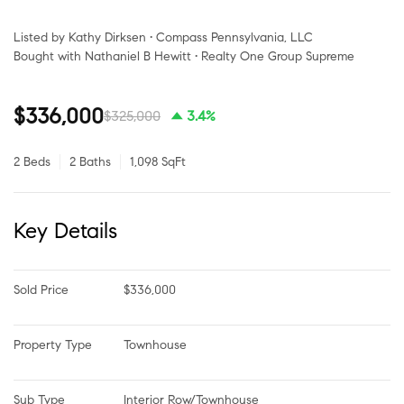
Listed by Kathy Dirksen • Compass Pennsylvania, LLC
Bought with Nathaniel B Hewitt • Realty One Group Supreme
$336,000
$325,000
3.4%
2 Beds
2 Baths
1,098 SqFt
Key Details
Sold Price
$336,000
Property Type
Townhouse
Sub Type
Interior Row/Townhouse