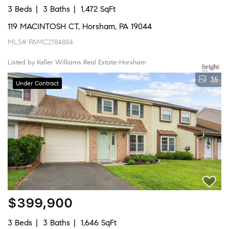
3 Beds
3 Baths
1,472 SqFt
119 MACINTOSH CT, Horsham, PA 19044
MLS# PAMC2184884
Listed by Keller Williams Real Estate-Horsham
35
Under Contract
$399,900
3 Beds
3 Baths
1,646 SqFt