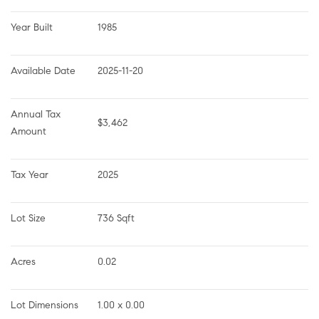
Year Built
1985
Available Date
2025-11-20
Annual Tax 
$3,462
Amount
Tax Year
2025
Lot Size
736 Sqft
Acres
0.02
Lot Dimensions
1.00 x 0.00