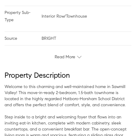
Property Sub-
Interior Row/Townhouse
Type
Source
BRIGHT
Read More
Property Description
Welcome to this charming and well-maintained home in Sawmill
Valley! This move-in-ready 2-bedroom, 1.5-bath townhome is
located in the highly regarded Hatboro-Horsham School District
and offers the perfect blend of comfort, style, and convenience.
Step inside to a bright and welcoming foyer that flows into an
inviting eat-in kitchen, complete with modern cabinetry, sleek
countertops, and a convenient breakfast bar. The open-concept
living room is warm and spacious, featuring a sliding glass door