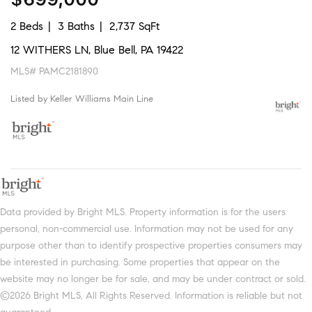
2 Beds
3 Baths
2,737 SqFt
12 WITHERS LN, Blue Bell, PA 19422
MLS# PAMC2181890
Listed by Keller Williams Main Line
Data provided by Bright MLS. Property information is for the users
personal, non-commercial use. Information may not be used for any
purpose other than to identify prospective properties consumers may
be interested in purchasing. Some properties that appear on the
website may no longer be for sale, and may be under contract or sold.
©2026 Bright MLS, All Rights Reserved. Information is reliable but not