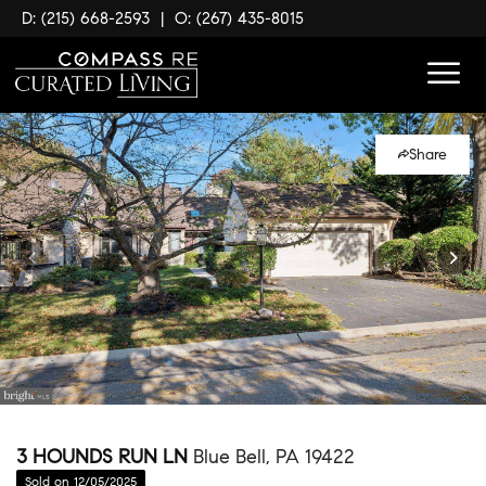
D: (215) 668-2593
|
O: (267) 435-8015
Share
3 HOUNDS RUN LN
Blue Bell, PA 19422
Sold on 12/05/2025