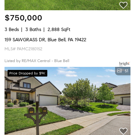
$750,000
3 Beds
3 Baths
2,888 SqFt
159 SAWGRASS DR, Blue Bell, PA 19422
MLS# PAMC2180152
Listed by RE/MAX Central - Blue Bell
51
Price Dropped by $9K