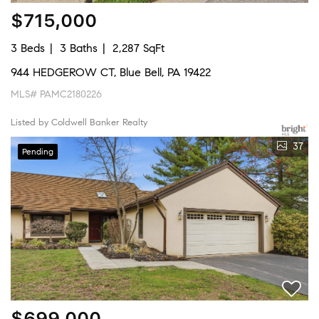
$715,000
3 Beds
3 Baths
2,287 SqFt
944 HEDGEROW CT, Blue Bell, PA 19422
MLS# PAMC2180226
Listed by Coldwell Banker Realty
37
Pending
$699,000