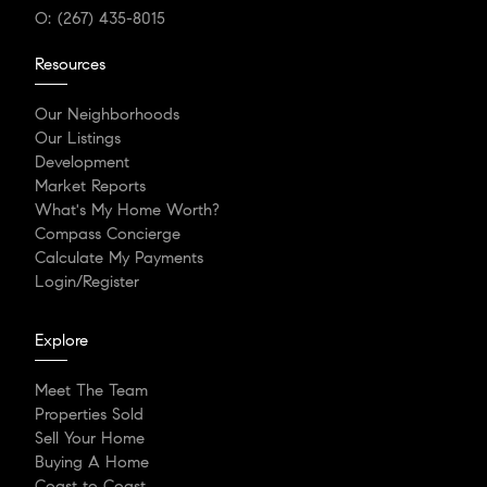
O:
(267) 435-8015
Resources
Our Neighborhoods
Our Listings
Development
Market Reports
What's My Home Worth?
Compass Concierge
Calculate My Payments
Login/Register
Explore
Meet The Team
Properties Sold
Sell Your Home
Buying A Home
Coast to Coast