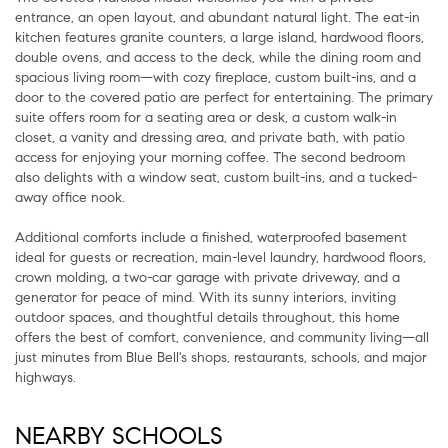
entrance, an open layout, and abundant natural light. The eat-in
kitchen features granite counters, a large island, hardwood floors,
double ovens, and access to the deck, while the dining room and
spacious living room—with cozy fireplace, custom built-ins, and a
door to the covered patio are perfect for entertaining. The primary
suite offers room for a seating area or desk, a custom walk-in
closet, a vanity and dressing area, and private bath, with patio
access for enjoying your morning coffee. The second bedroom
also delights with a window seat, custom built-ins, and a tucked-
away office nook.
Additional comforts include a finished, waterproofed basement
ideal for guests or recreation, main-level laundry, hardwood floors,
crown molding, a two-car garage with private driveway, and a
generator for peace of mind. With its sunny interiors, inviting
outdoor spaces, and thoughtful details throughout, this home
offers the best of comfort, convenience, and community living—all
just minutes from Blue Bell's shops, restaurants, schools, and major
highways.
NEARBY SCHOOLS