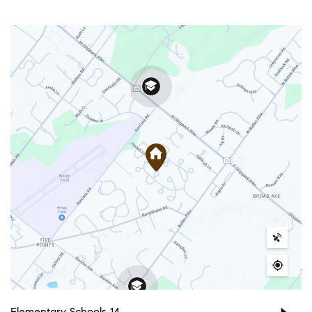
Elementary Schools
14