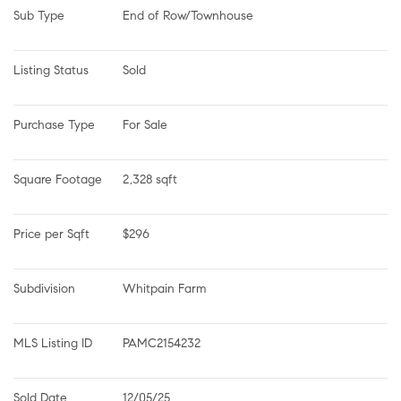
Sub Type
End of Row/Townhouse
Listing Status
Sold
Purchase Type
For Sale
Square Footage
2,328 sqft
Price per Sqft
$296
Subdivision
Whitpain Farm
MLS Listing ID
PAMC2154232
Sold Date
12/05/25