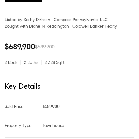
Listed by Kathy Dirksen • Compass Pennsylvania, LLC
Bought with Diane M Reddington • Coldwell Banker Realty
$689,900
$689,900
2 Beds
2 Baths
2,328 SqFt
Key Details
Sold Price
$689,900
Property Type
Townhouse