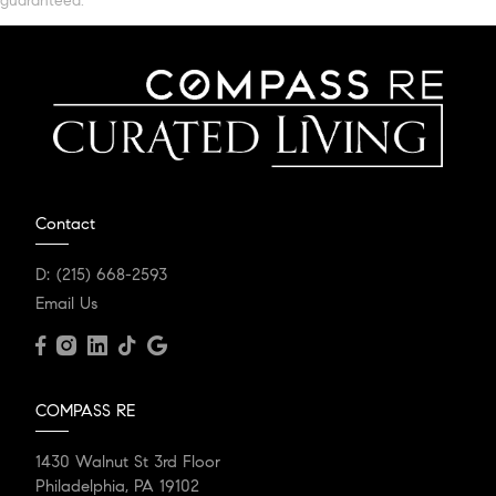
guaranteed.
Contact
D:
(215) 668-2593
Email Us
COMPASS RE
1430 Walnut St 3rd Floor
Philadelphia, PA 19102