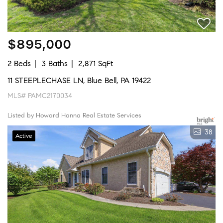
$895,000
2 Beds
3 Baths
2,871 SqFt
11 STEEPLECHASE LN, Blue Bell, PA 19422
MLS# PAMC2170034
Listed by Howard Hanna Real Estate Services
38
Active