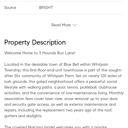
Source
BRIGHT
Read More
Property Description
Welcome Home to 3 Hounds Run Lane!
Located in the desirable town of Blue Bell within Whitpain
Township, this first-floor end-unit townhouse is part of the sought-
after 55+ community of Whitpain Farm. Set on nearly 120 acres of
lush grounds, this gated neighborhood offers a peaceful, social
lifestyle with walking paths, a pool, tennis, pickleball, clubhouse
activities, and the convenience of low-maintenance living. Monthly
association fees cover lawn care, snow removal up to your door,
and security gate access, as well as exterior maintenance and
repairs, including the replacement two years ago of the roof,
gutters and skylights.
The coveted Narcissa model welcomes you with a private