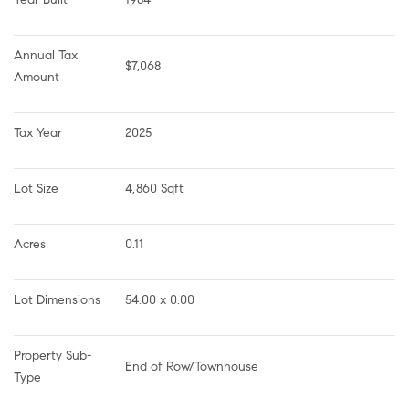
Annual Tax 
$7,068
Amount
Tax Year
2025
Lot Size
4,860 Sqft
Acres
0.11
Lot Dimensions
54.00 x 0.00
Property Sub-
End of Row/Townhouse
Type