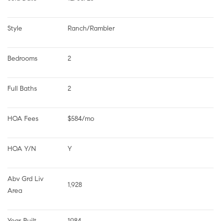
Style
Ranch/Rambler
Bedrooms
2
Full Baths
2
HOA Fees
$584/mo
HOA Y/N
Y
Abv Grd Liv 
1,928
Area
Year Built
1984