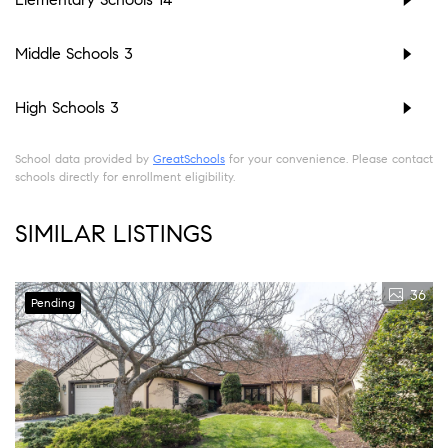
Middle Schools
3
High Schools
3
School data provided by
GreatSchools
for your convenience. Please contact
schools directly for enrollment eligibility.
SIMILAR LISTINGS
36
Pending