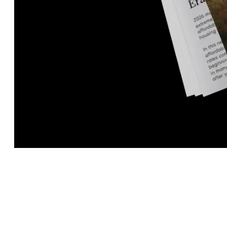
Fill out the form below to receive the