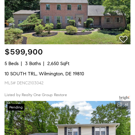
$599,900
5 Beds
3 Baths
2,650 SqFt
10 SOUTH TRL, Wilmington, DE 19810
MLS# DENC2103042
Listed by Realty One Group Restore
61
Pending