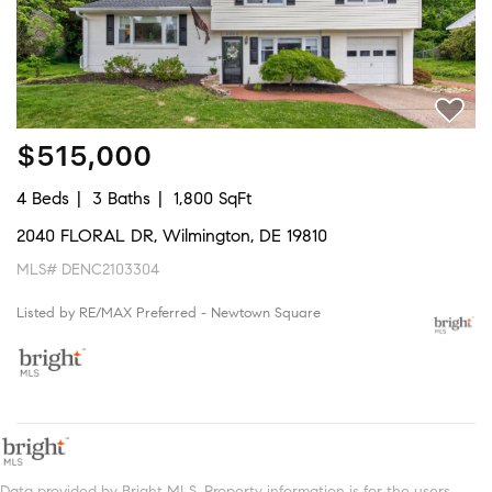
$515,000
4 Beds
3 Baths
1,800 SqFt
2040 FLORAL DR, Wilmington, DE 19810
MLS# DENC2103304
Listed by RE/MAX Preferred - Newtown Square
Data provided by Bright MLS. Property information is for the users