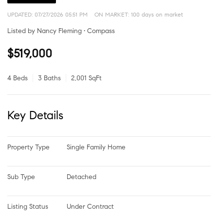
UPDATED:
07/27/2026 05:51 PM
ON MARKET: 100 days on market
Listed by Nancy Fleming • Compass
$519,000
4 Beds
3 Baths
2,001 SqFt
Key Details
Property Type
Single Family Home
Sub Type
Detached
Listing Status
Under Contract