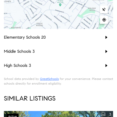
Elementary Schools
20
Middle Schools
3
High Schools
3
School data provided by
GreatSchools
for your convenience. Please contact
schools directly for enrollment eligibility.
SIMILAR LISTINGS
3
Active