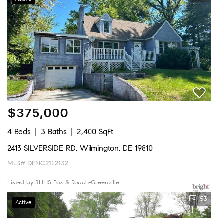
$375,000
4 Beds
3 Baths
2,400 SqFt
2413 SILVERSIDE RD, Wilmington, DE 19810
MLS# DENC2102132
Listed by BHHS Fox & Roach-Greenville
53
Active