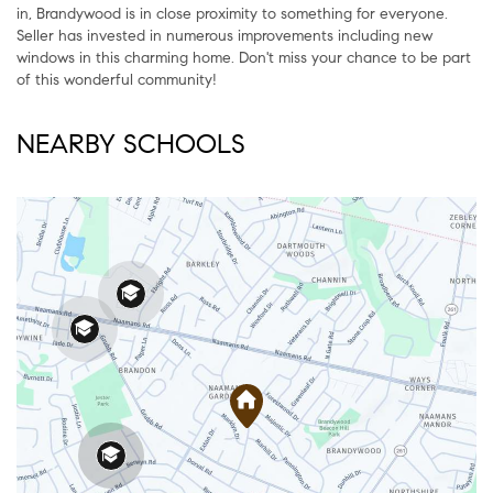
in, Brandywood is in close proximity to something for everyone.
Seller has invested in numerous improvements including new
windows in this charming home. Don't miss your chance to be part
of this wonderful community!
NEARBY SCHOOLS