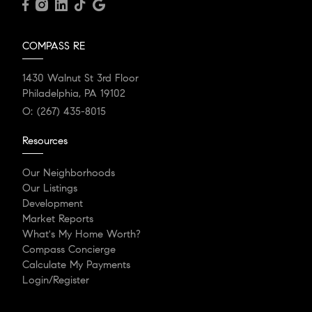
COMPASS RE
1430 Walnut St 3rd Floor
Philadelphia, PA 19102
O:
(267) 435-8015
Resources
Our Neighborhoods
Our Listings
Development
Market Reports
What's My Home Worth?
Compass Concierge
Calculate My Payments
Login/Register