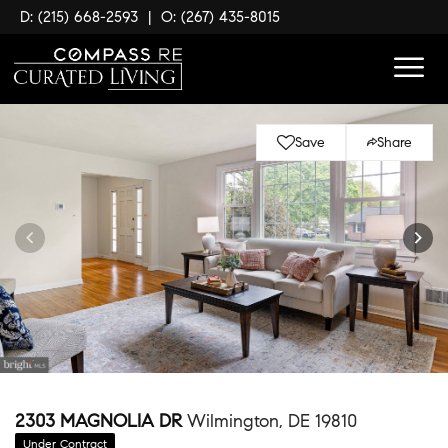
D: (215) 668-2593
|
O: (267) 435-8015
Save
Share
2303 MAGNOLIA DR
Wilmington, DE 19810
Under Contract