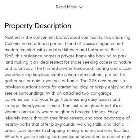
Read More
Property Description
Nestled in the convenient Brandywood community, this charming
Colonial home offers a perfect blend of classic elegance and
modern comfort with updated kitchen and bathrooms. Built in
1965, this residence boasts a private home site backing to park
land making it an ideal retreat for those seeking access to nature
and to privacy. The finished on-site hardwood flooring and a cozy
wood-burning fireplace create a warm atmosphere, perfect for
gatherings or quiet evenings at home. The 0.28-acre home site
provides outdoor space for gardening, play, or simply enjoying the
serene surroundings. With an attached two-car garage,
convenience is at your fingertips, ensuring easy access and
storage. Brandywood is more than just a neighborhood; it's a
vibrant community where neighbors become friends. Enjoy
leisurely strolls through tree-lined streets, and take advantage of
nearby parks that offer playgrounds, walking trails, and picnic
areas. Easy access to shopping, dining, and recreational facilities.
Whether you're looking for a weekend adventure or a quiet night