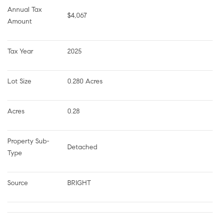
Annual Tax 
$4,067
Amount
Tax Year
2025
Lot Size
0.280 Acres
Acres
0.28
Property Sub-
Detached
Type
Source
BRIGHT