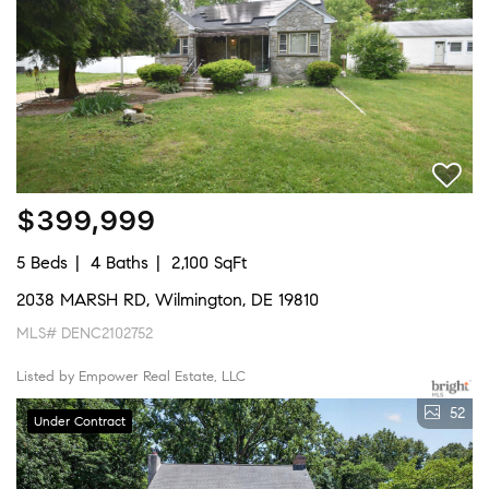
$399,999
5 Beds
4 Baths
2,100 SqFt
2038 MARSH RD, Wilmington, DE 19810
MLS# DENC2102752
Listed by Empower Real Estate, LLC
52
Under Contract