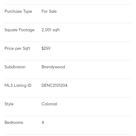
Purchase Type
For Sale
Square Footage
2,001 sqft
Price per Sqft
$259
Subdivision
Brandywood
MLS Listing ID
DENC2101204
Style
Colonial
Bedrooms
4