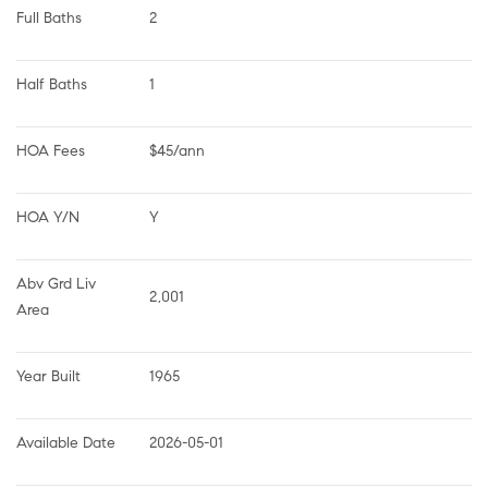
Full Baths
2
Half Baths
1
HOA Fees
$45/ann
HOA Y/N
Y
Abv Grd Liv 
2,001
Area
Year Built
1965
Available Date
2026-05-01