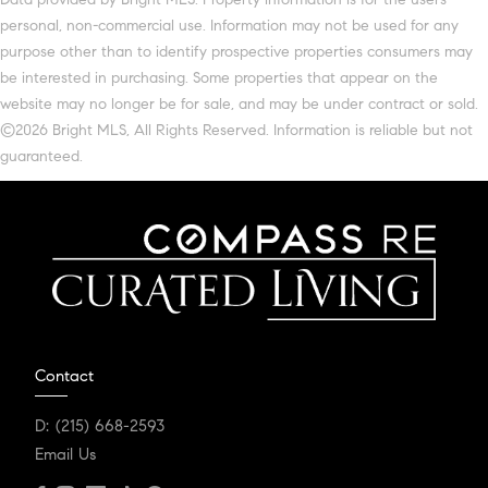
personal, non-commercial use. Information may not be used for any
purpose other than to identify prospective properties consumers may
be interested in purchasing. Some properties that appear on the
website may no longer be for sale, and may be under contract or sold.
©2026 Bright MLS, All Rights Reserved. Information is reliable but not
guaranteed.
Contact
D:
(215) 668-2593
Email Us