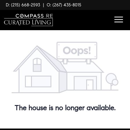
D: (215) 668-2593
|
O: (267) 435-8015
The house is no longer available.