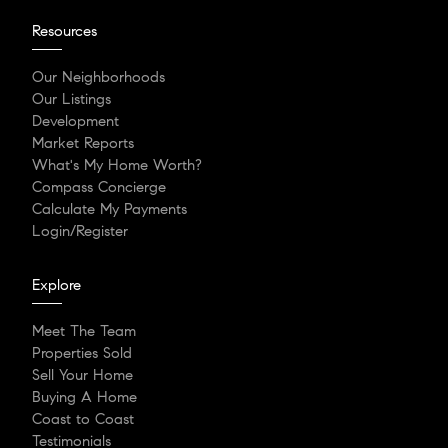
Resources
Our Neighborhoods
Our Listings
Development
Market Reports
What's My Home Worth?
Compass Concierge
Calculate My Payments
Login/Register
Explore
Meet The Team
Properties Sold
Sell Your Home
Buying A Home
Coast to Coast
Testimonials