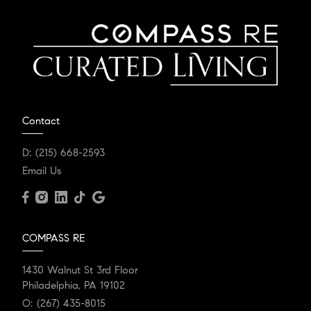
Contact
D:
(215) 668-2593
Email Us
COMPASS RE
1430 Walnut St 3rd Floor
Philadelphia, PA 19102
O:
(267) 435-8015