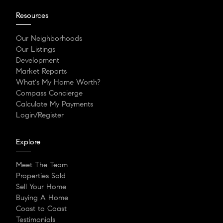
Resources
Our Neighborhoods
Our Listings
Development
Market Reports
What's My Home Worth?
Compass Concierge
Calculate My Payments
Login/Register
Explore
Meet The Team
Properties Sold
Sell Your Home
Buying A Home
Coast to Coast
Testimonials