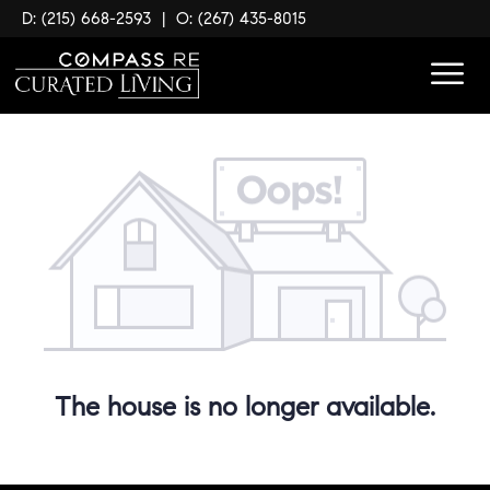
D: (215) 668-2593
|
O: (267) 435-8015
The house is no longer available.