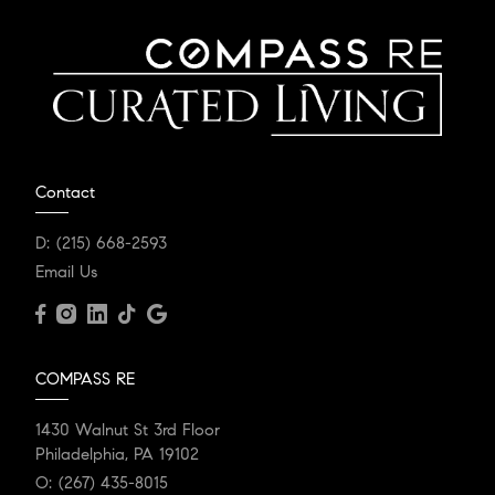
Contact
D:
(215) 668-2593
Email Us
COMPASS RE
1430 Walnut St 3rd Floor
Philadelphia, PA 19102
O:
(267) 435-8015