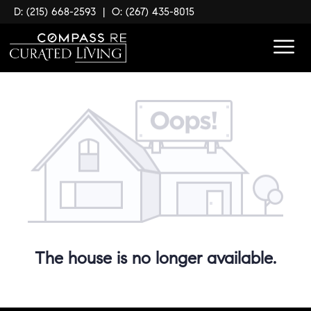
D: (215) 668-2593
|
O: (267) 435-8015
The house is no longer available.