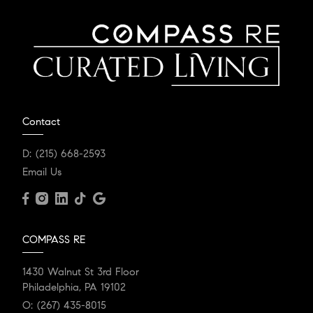
Contact
D:
(215) 668-2593
Email Us
COMPASS RE
1430 Walnut St 3rd Floor
Philadelphia, PA 19102
O:
(267) 435-8015