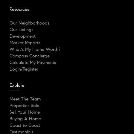
Resources
Our Neighborhoods
Our Listings
Development
Market Reports
What's My Home Worth?
Compass Concierge
Calculate My Payments
Login/Register
Explore
Meet The Team
Properties Sold
Sell Your Home
Buying A Home
Coast to Coast
Testimonials