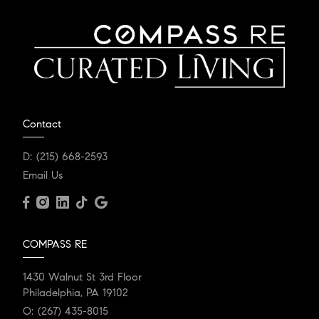
Contact
D:
(215) 668-2593
Email Us
COMPASS RE
1430 Walnut St 3rd Floor
Philadelphia, PA 19102
O:
(267) 435-8015