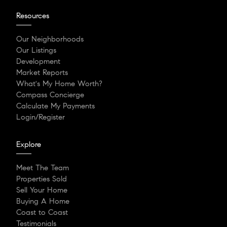
Resources
Our Neighborhoods
Our Listings
Development
Market Reports
What's My Home Worth?
Compass Concierge
Calculate My Payments
Login/Register
Explore
Meet The Team
Properties Sold
Sell Your Home
Buying A Home
Coast to Coast
Testimonials