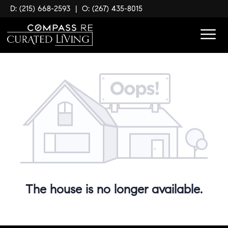
D: (215) 668-2593
|
O: (267) 435-8015
The house is no longer available.